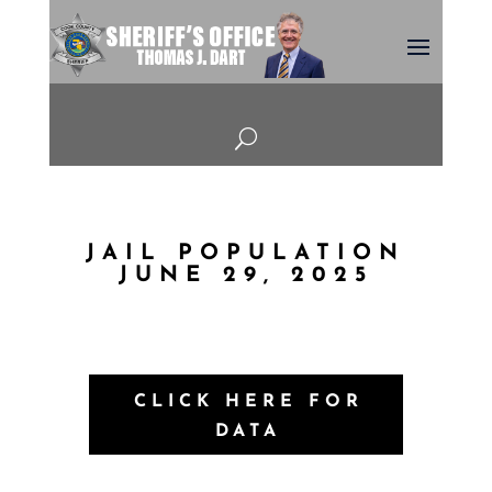
U
JAIL POPULATION
JUNE 29, 2025
CLICK HERE FOR
DATA