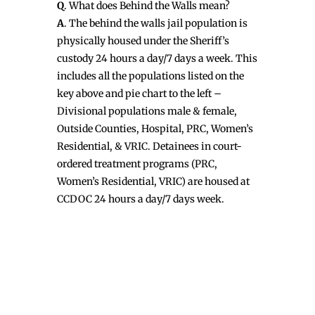
Q
. What does Behind the Walls mean?
A
. The behind the walls jail population is
physically housed under the Sheriff’s
custody 24 hours a day/7 days a week. This
includes all the populations listed on the
key above and pie chart to the left –
Divisional populations male & female,
Outside Counties, Hospital, PRC, Women’s
Residential, & VRIC. Detainees in court-
ordered treatment programs (PRC,
Women’s Residential, VRIC) are housed at
CCDOC 24 hours a day/7 days week.