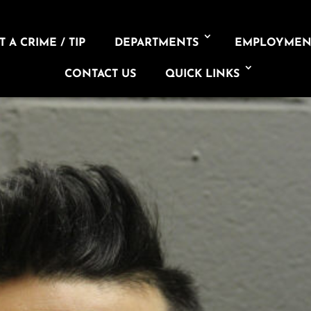
 A CRIME / TIP
DEPARTMENTS
EMPLOYMEN
CONTACT US
QUICK LINKS