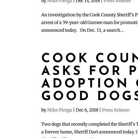
by
Mike Pierga
|
Dec 15, 2018
|
Press Release
An investigation by the Cook County Sheriff’s P
arrest of a 39-year-old Gurnee man for promoti
announced today. On Dec. 13, a search...
COOK COUN
ASKS FOR P
ADOPTION 
GOOD DOG
by
Mike Pierga
|
Dec 6, 2018
|
Press Release
Two dogs that recently completed the Sheriff’s T
a forever home, Sheriff Dart announced today. 