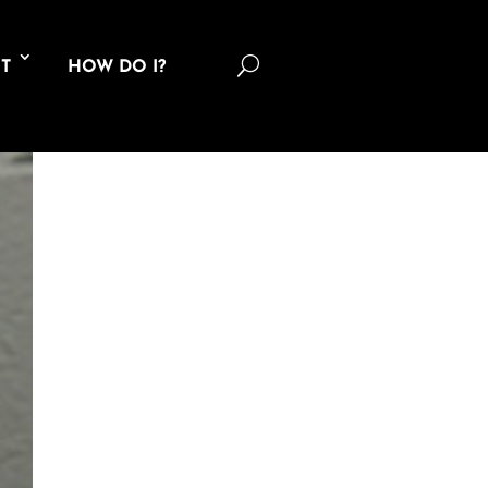
U
T
HOW DO I?