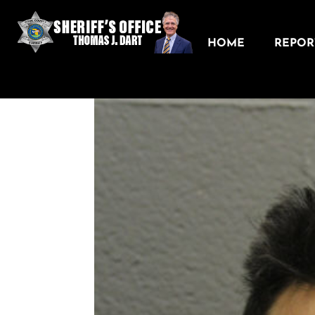
HOME
REPORT