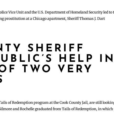
olice Vice Unit and the U.S. Department of Homeland Security led to 
ng prostitution at a Chicago apartment, Sheriff Thomas J. Dart
TY SHERIFF
UBLIC’S HELP I
OF TWO VERY
S
ails of Redemption program at the Cook County Jail, are still lookin
Gilmore and Rochelle graduated from Tails of Redemption, in which