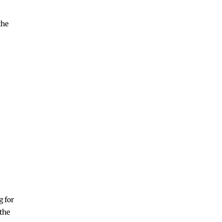
the
N
g for
 the