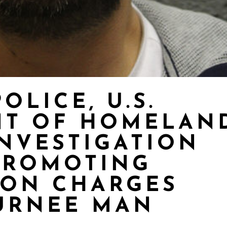
OLICE, U.S.
NT OF HOMELAN
INVESTIGATION
PROMOTING
ION CHARGES
URNEE MAN