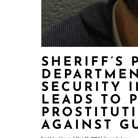
SHERIFF’S P
DEPARTME
SECURITY 
LEADS TO 
PROSTITUT
AGAINST G