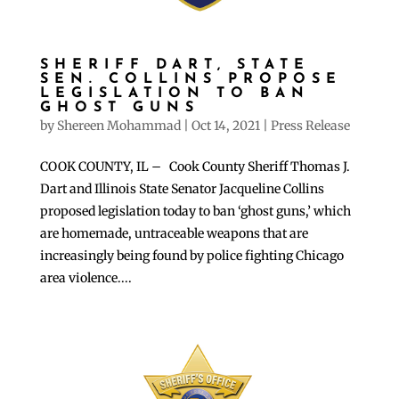
SHERIFF DART, STATE
SEN. COLLINS PROPOSE
LEGISLATION TO BAN
GHOST GUNS
by
Shereen Mohammad
|
Oct 14, 2021
|
Press Release
COOK COUNTY, IL – Cook County Sheriff Thomas J.
Dart and Illinois State Senator Jacqueline Collins
proposed legislation today to ban ‘ghost guns,’ which
are homemade, untraceable weapons that are
increasingly being found by police fighting Chicago
area violence....