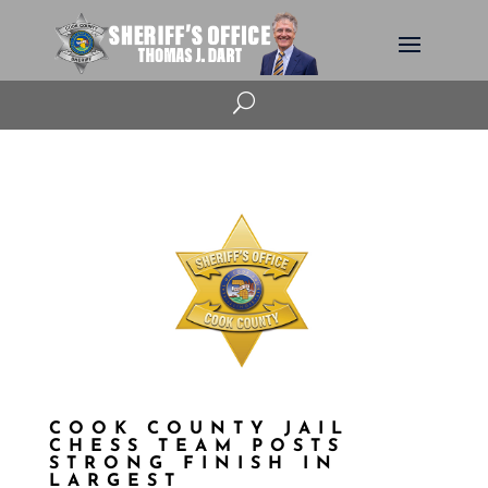
U
COOK COUNTY JAIL
CHESS TEAM POSTS
STRONG FINISH IN
LARGEST