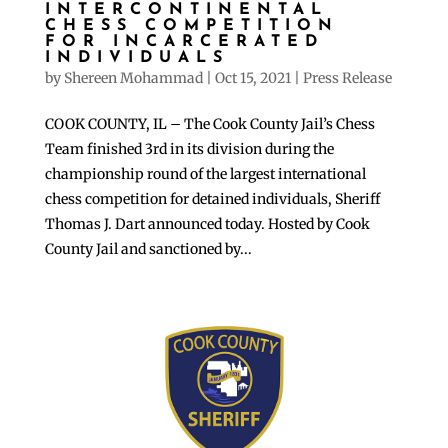
INTERCONTINENTAL
CHESS COMPETITION
FOR INCARCERATED
INDIVIDUALS
by
Shereen Mohammad
|
Oct 15, 2021
|
Press Release
COOK COUNTY, IL – The Cook County Jail’s Chess
Team finished 3rd in its division during the
championship round of the largest international
chess competition for detained individuals, Sheriff
Thomas J. Dart announced today. Hosted by Cook
County Jail and sanctioned by...