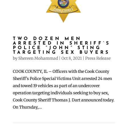
TWO DOZEN MEN
ARRESTED IN SHERIFF’S
POLICE “JOHN” STING
TARGETING SEX BUYERS
by
Shereen Mohammad
|
Oct 8, 2021
|
Press Release
COOK COUNTY, IL – Officers with the Cook County
Sheriff’s Police Special Victims Unit arrested 24 men
and towed 19 vehicles as part of an undercover
operation targeting individuals seeking to buy sex,
Cook County Sheriff Thomas J. Dart announced today.
On Thursday,...