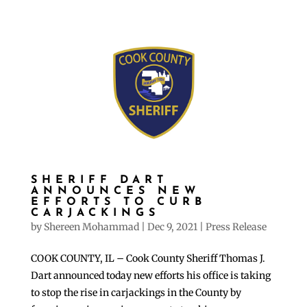
SHERIFF DART
ANNOUNCES NEW
EFFORTS TO CURB
CARJACKINGS
by
Shereen Mohammad
|
Dec 9, 2021
|
Press Release
COOK COUNTY, IL – Cook County Sheriff Thomas J.
Dart announced today new efforts his office is taking
to stop the rise in carjackings in the County by