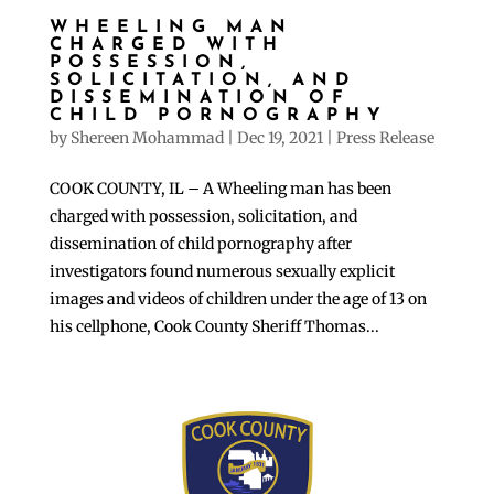
WHEELING MAN
CHARGED WITH
POSSESSION,
SOLICITATION, AND
DISSEMINATION OF
CHILD PORNOGRAPHY
by
Shereen Mohammad
|
Dec 19, 2021
|
Press Release
COOK COUNTY, IL – A Wheeling man has been
charged with possession, solicitation, and
dissemination of child pornography after
investigators found numerous sexually explicit
images and videos of children under the age of 13 on
his cellphone, Cook County Sheriff Thomas...