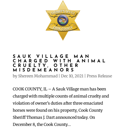
SAUK VILLAGE MAN
CHARGED WITH ANIMAL
CRUELTY, OTHER
MISDEMEANORS
by
Shereen Mohammad
|
Dec 10, 2021
|
Press Release
COOK COUNTY, IL – A Sauk Village man has been
charged with multiple counts of animal cruelty and
violation of owner’s duties after three emaciated
horses were found on his property, Cook County
Sheriff Thomas J. Dart announced today. On
December 8, the Cook County...