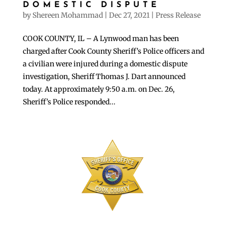
DOMESTIC DISPUTE
by
Shereen Mohammad
|
Dec 27, 2021
|
Press Release
COOK COUNTY, IL – A Lynwood man has been
charged after Cook County Sheriff’s Police officers and
a civilian were injured during a domestic dispute
investigation, Sheriff Thomas J. Dart announced
today. At approximately 9:50 a.m. on Dec. 26,
Sheriff’s Police responded...