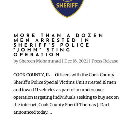
MORE THAN A DOZEN
MEN ARRESTED IN
SHERIFF’S POLICE
“JOHN” STING
OPERATION
by
Shereen Mohammad
|
Dec 16, 2021
|
Press Release
COOK COUNTY, IL – Officers with the Cook County
Sheriff’s Police Special Victims Unit arrested 16 men
and towed 11 vehicles as part of an undercover
operation targeting individuals seeking to buy sex on
the internet, Cook County Sheriff Thomas J. Dart
announced today....