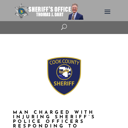
U
MAN CHARGED WITH
INJURING SHERIFF’S
POLICE OFFICERS
RESPONDING TO