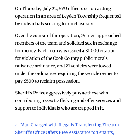
On Thursday, July 22, SVU officers set up a sting
operation in an area of Leyden Township frequented
by individuals seeking to purchase sex.
Over the course of the operation, 25 men approached
members of the team and solicited sex in exchange
for money. Each man was issued a $1,000 citation
for violation of the Cook County public morals
nuisance ordinance, and 21 vehicles were towed
under the ordinance, requiring the vehicle owner to
pay $500 to reclaim possession.
Sheriff’s Police aggressively pursue those who
contributing to sex trafficking and offer services and
support to individuals who are trapped in it.
←
Man Charged with Illegally Transferring Firearm
Sheriff’s Office Offers Free Assistance to Tenants,