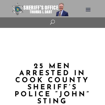
U
25 MEN
ARRESTED IN
COOK COUNTY
SHERIFF’S
POLICE “JOHN”
STING