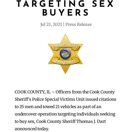
TARGETING SEX
BUYERS
Jul 23, 2021
Press Release
COOK COUNTY, IL – Officers from the Cook County
Sheriff’s Police Special Victims Unit issued citations
to 25 men and towed 21 vehicles as part of an
undercover operation targeting individuals seeking
to buy sex, Cook County Sheriff Thomas J. Dart
announced today.