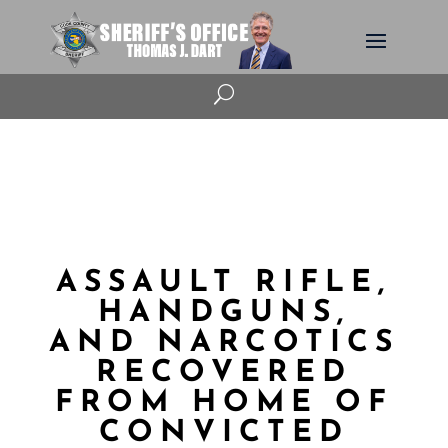
U
ASSAULT RIFLE,
HANDGUNS,
AND NARCOTICS
RECOVERED
FROM HOME OF
CONVICTED