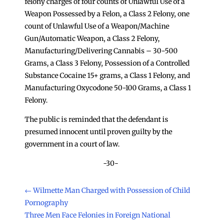
felony charges of four counts of Unlawful Use of a
Weapon Possessed by a Felon, a Class 2 Felony, one
count of Unlawful Use of a Weapon/Machine
Gun/Automatic Weapon, a Class 2 Felony,
Manufacturing/Delivering Cannabis – 30-500
Grams, a Class 3 Felony, Possession of a Controlled
Substance Cocaine 15+ grams, a Class 1 Felony, and
Manufacturing Oxycodone 50-100 Grams, a Class 1
Felony.
The public is reminded that the defendant is
presumed innocent until proven guilty by the
government in a court of law.
-30-
←
Wilmette Man Charged with Possession of Child
Pornography
Three Men Face Felonies in Foreign National