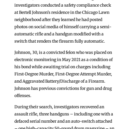
investigators conducted a safety compliance check
at Bertell Johnson’s residence in the Chicago Lawn
neighborhood after they learned he had posted
photos on social media of himself carrying a semi-
automatic rifle and a handgun modified with a
switch that renders the firearm fully automatic.
Johnson, 30, is a convicted felon who was placed on
electronic monitoring in May 2021 as a condition of
his bond while awaiting trial on charges including
First-Degree Murder, First-Degree Attempt Murder,
and Aggravated Battery/Discharge of a Firearm.
Johnson has previous convictions for gun and drug
offenses.
During their search, investigators recovered an
assault rifle, three handguns – including one with a
defaced serial number and an auto-switch attached
– one high-capacity 50-round drum magazine – an