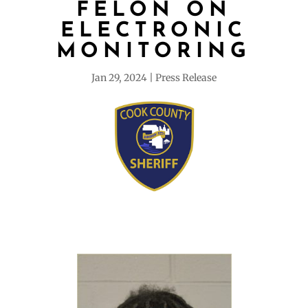
FELON ON
ELECTRONIC
MONITORING
Jan 29, 2024
Press Release