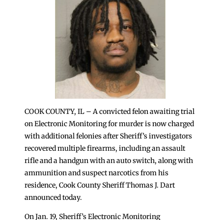
COOK COUNTY, IL – A convicted felon awaiting trial
on Electronic Monitoring for murder is now charged
with additional felonies after Sheriff’s investigators
recovered multiple firearms, including an assault
rifle and a handgun with an auto switch, along with
ammunition and suspect narcotics from his
residence, Cook County Sheriff Thomas J. Dart
announced today.
On Jan. 19, Sheriff’s Electronic Monitoring