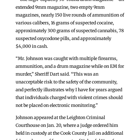
extended 9mm magazine, two empty 9mm
magazines, nearly 150 live rounds of ammunition of
various calibers, 16 grams of suspected cocaine,
approximately 300 grams of suspected cannabis, 78
suspected oxycodone pills, and approximately
$4,000 in cash.
“Mr. Johnson was caught with multiple firearms,
ammunition, and a drum magazine while on EM for
murder,” Sheriff Dart said. “This was an
unacceptable risk to the safety of the community,
and perfectly illustrates why I have for years argued
that individuals charged with violent crimes should
not be placed on electronic monitoring.”
Johnson appeared at the Leighton Criminal
Courthouse on Jan. 20, where a judge ordered him
held in custody at the Cook County Jail on additional