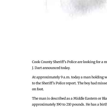
Cook County Sheriff’s Police are looking for a
J. Dart announced today.
At approximately 9 a.m. today a man holding wh
to the Sheriff’s Police report. The boy had mi
on foot.
The man is described as a Middle Eastern or Bla
approximately 190 to 210 pounds. He has a birt