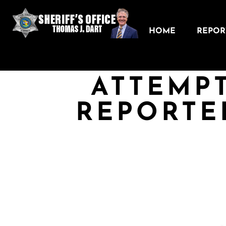
HOME
REPORT
ATTEMP
REPORTE