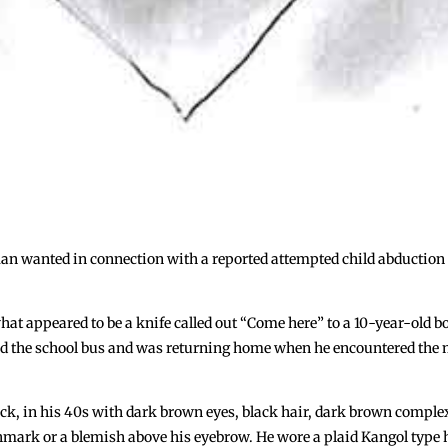
 man wanted in connection with a reported attempted child abductio
at appeared to be a knife called out “Come here” to a 10-year-old bo
ssed the school bus and was returning home when he encountered the
ck, in his 40s with dark brown eyes, black hair, dark brown complexi
hmark or a blemish above his eyebrow. He wore a plaid Kangol type h