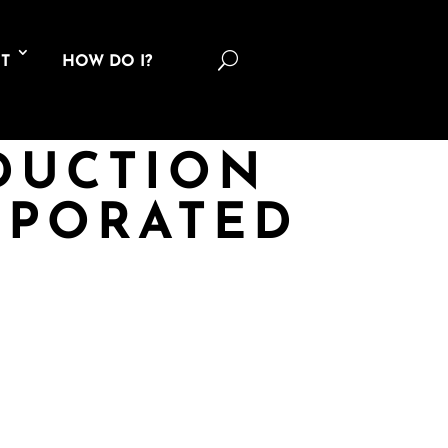
U
T
HOW DO I?
DUCTION
RPORATED