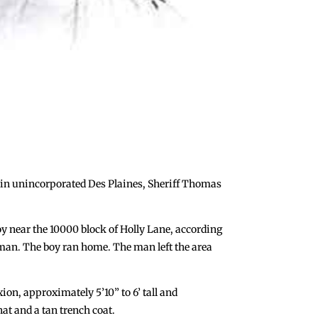
n in unincorporated Des Plaines, Sheriff Thomas
y near the 10000 block of Holly Lane, according
 man. The boy ran home. The man left the area
on, approximately 5’10” to 6’ tall and
at and a tan trench coat.