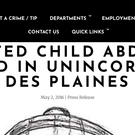
 A CRIME / TIP
DEPARTMENTS
EMPLOYMEN
CONTACT US
QUICK LINKS
TED CHILD AB
D IN UNINCO
DES PLAINES
May 2, 2016
Press Release