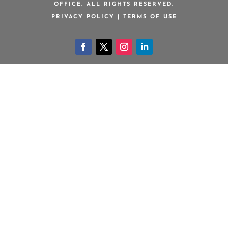
OFFICE. ALL RIGHTS RESERVED.
PRIVACY POLICY
|
TERMS OF USE