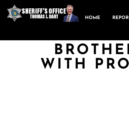
HOME
REPORT
BROTHE
WITH PR