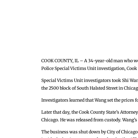
COOK COUNTY, IL – A 34-year-old man who worke
Police Special Victims Unit investigation, Coo
Special Victims Unit investigators took Shi Wan
the 2500 block of South Halsted Street in Chicag
Investigators learned that Wang set the prices f
Later that day, the Cook County State’s Attorney
Chicago. He was released from custody. Wang’s i
The business was shut down by City of Chicago 