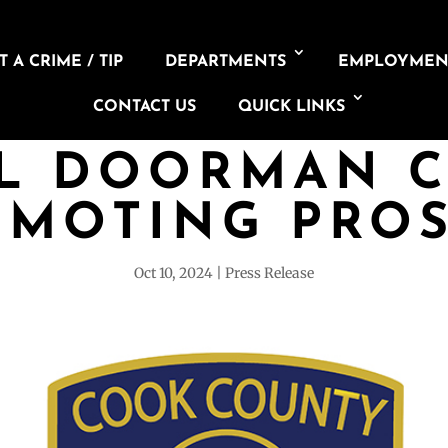
 A CRIME / TIP
DEPARTMENTS
EMPLOYMEN
CONTACT US
QUICK LINKS
L DOORMAN 
OMOTING PROS
Oct 10, 2024
Press Release