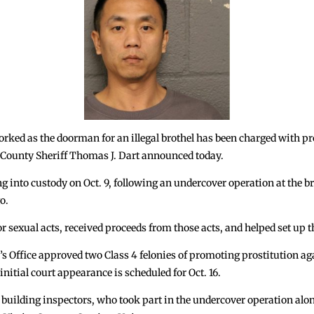
d as the doorman for an illegal brothel has been charged with pro
k County Sheriff Thomas J. Dart announced today.
g into custody on Oct. 9, following an undercover operation at the b
o.
or sexual acts, received proceeds from those acts, and helped set up 
’s Office approved two Class 4 felonies of promoting prostitution ag
nitial court appearance is scheduled for Oct. 16.
building inspectors, who took part in the undercover operation al