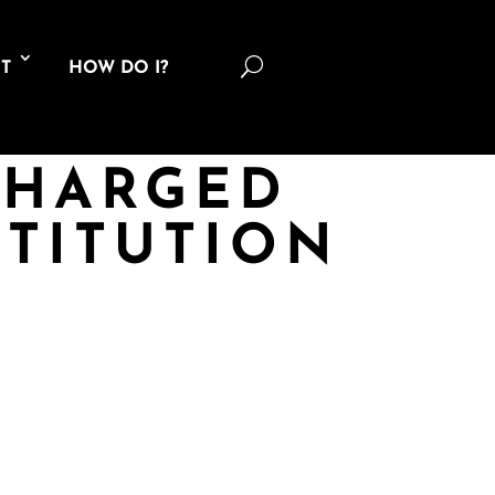
U
T
HOW DO I?
CHARGED
TITUTION