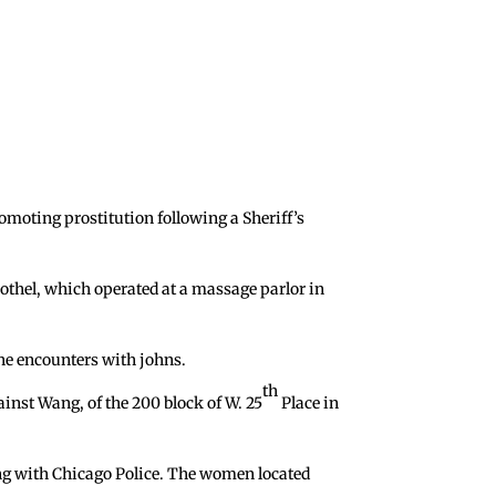
moting prostitution following a Sheriff’s
rothel, which operated at a massage parlor in
the encounters with johns.
th
ainst Wang, of the 200 block of W. 25
Place in
ong with Chicago Police. The women located