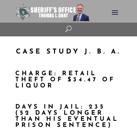
U
CASE STUDY J. B. A.
CHARGE: RETAIL
THEFT OF $34.47 OF
LIQUOR
DAYS IN JAIL: 235
(52 DAYS LONGER
THAN HIS EVENTUAL
PRISON SENTENCE)