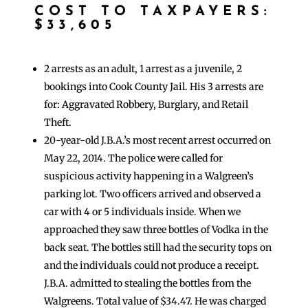
COST TO TAXPAYERS:
$33,605
2 arrests as an adult, 1 arrest as a juvenile, 2
bookings into Cook County Jail. His 3 arrests are
for: Aggravated Robbery, Burglary, and Retail
Theft.
20-year-old J.B.A.’s most recent arrest occurred on
May 22, 2014. The police were called for
suspicious activity happening in a Walgreen’s
parking lot. Two officers arrived and observed a
car with 4 or 5 individuals inside. When we
approached they saw three bottles of Vodka in the
back seat. The bottles still had the security tops on
and the individuals could not produce a receipt.
J.B.A. admitted to stealing the bottles from the
Walgreens. Total value of $34.47. He was charged