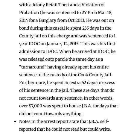
with a felony Retail Theft and a Violation of
Probation (he was sentenced to 2Y Prob Mar 18,
2014 for a Burglary from Oct 2013. He was out on
bond during this case).He spent 235 days in the
County jail on this charge and was sentenced to 1
year IDOC on January 12, 2015. This was his first
admission to IDOC. When he arrived at IDOC, he
was released onto parole the same day as a
“turnaround” having already spent his entire
sentence in the custody of the Cook County Jail.
Furthermore, he spent an extra 52 days in excess
of his sentence in the jail. These are days that do
not count towards any sentence. In other words,
over $7,000 was spent to house J.B.A. for days that
did not count towards anything.
Notes in the arrest report state that J.B.A. self-
reported that he could not read but could write.