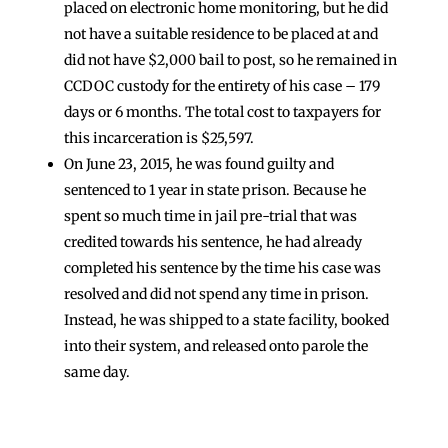
placed on electronic home monitoring, but he did
not have a suitable residence to be placed at and
did not have $2,000 bail to post, so he remained in
CCDOC custody for the entirety of his case – 179
days or 6 months. The total cost to taxpayers for
this incarceration is $25,597.
On June 23, 2015, he was found guilty and
sentenced to 1 year in state prison. Because he
spent so much time in jail pre-trial that was
credited towards his sentence, he had already
completed his sentence by the time his case was
resolved and did not spend any time in prison.
Instead, he was shipped to a state facility, booked
into their system, and released onto parole the
same day.