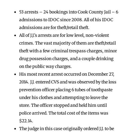
53 arrests – 24 bookings into Cook County Jail – 6
admissions to IDOC since 2008. All of his IDOC
admissions are for theft/retail theft.
All of J.J.’s arrests are for low level, non-violent
crimes. The vast majority of them are theft/retail
theft with a few criminal trespass charges, minor
drug possession charges, and a couple drinking
on the public way charges.
His most recent arrest occurred on December 27,
2014. J.J. entered CVS and was observed by the loss
prevention officer placing 6 tubes of toothpaste
under his clothes and attempting to leave the
store. The officer stopped and held him until
police arrived. The total cost of the items was
$22.14.
The judge in this case originally ordered J.J. to be