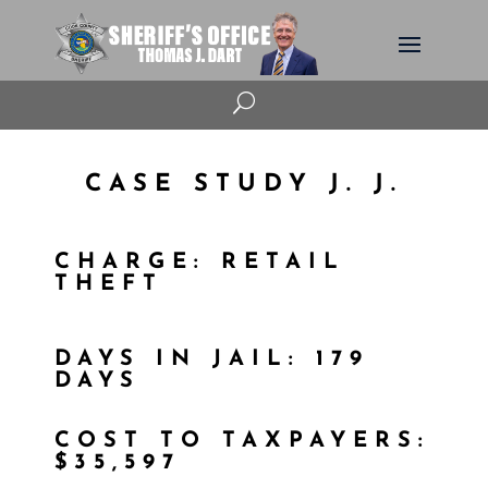
U
CASE STUDY J. J.
CHARGE: RETAIL
THEFT
DAYS IN JAIL: 179
DAYS
COST TO TAXPAYERS:
$35,597