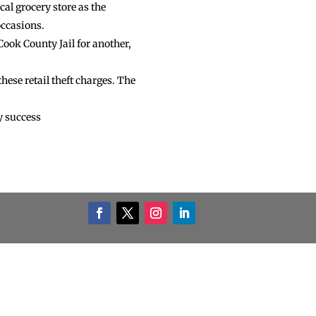
cal grocery store as the
occasions.
ook County Jail for another,
hese retail theft charges. The
y success