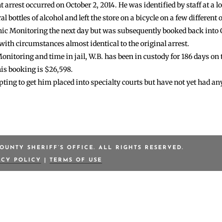
 arrest occurred on October 2, 2014. He was identified by staff at a lo
 bottles of alcohol and left the store on a bicycle on a few different 
nic Monitoring the next day but was subsequently booked back into C
 with circumstances almost identical to the original arrest.
nitoring and time in jail, W.B. has been in custody for 186 days on t
his booking is $26,598.
ting to get him placed into specialty courts but have not yet had an
OUNTY SHERIFF’S OFFICE. ALL RIGHTS RESERVED.
ACY POLICY
|
TERMS OF USE