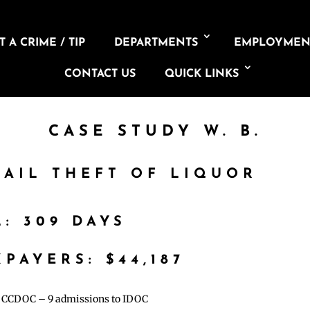
 A CRIME / TIP
DEPARTMENTS
EMPLOYMEN
CONTACT US
QUICK LINKS
CASE STUDY W. B.
TAIL THEFT OF LIQUOR
L: 309 DAYS
PAYERS: $44,187
to CCDOC – 9 admissions to IDOC