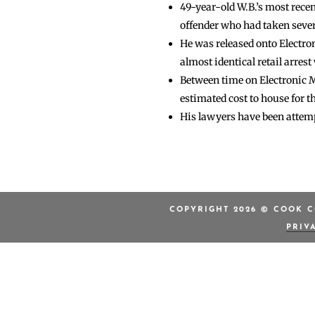
49-year-old W.B.’s most recent
offender who had taken several
He was released onto Electro
almost identical retail arrest
Between time on Electronic Mo
estimated cost to house for t
His lawyers have been attemp
COPYRIGHT 2026 © COOK C
PRIV