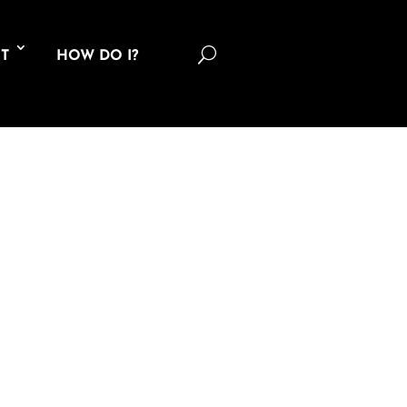
U
T
HOW DO I?