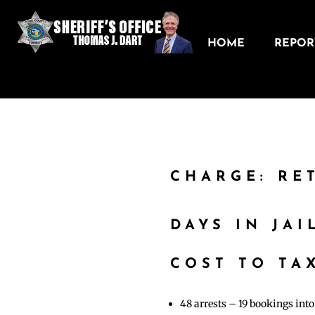
HOME
REPORT
CHARGE: RE
DAYS IN JAI
COST TO TAX
48 arrests – 19 bookings in