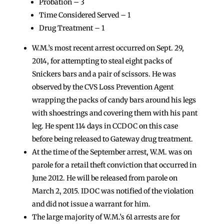
Probation – 3
Time Considered Served – 1
Drug Treatment – 1
W.M.’s most recent arrest occurred on Sept. 29,
2014, for attempting to steal eight packs of
Snickers bars and a pair of scissors. He was
observed by the CVS Loss Prevention Agent
wrapping the packs of candy bars around his legs
with shoestrings and covering them with his pant
leg. He spent 114 days in CCDOC on this case
before being released to Gateway drug treatment.
At the time of the September arrest, W.M. was on
parole for a retail theft conviction that occurred in
June 2012. He will be released from parole on
March 2, 2015. IDOC was notified of the violation
and did not issue a warrant for him.
The large majority of W.M.’s 61 arrests are for