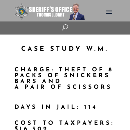
U
CASE STUDY W.M.
CHARGE: THEFT OF 8
PACKS OF SNICKERS
BARS AND
A PAIR OF SCISSORS
DAYS IN JAIL: 114
COST TO TAXPAYERS:
$16,302