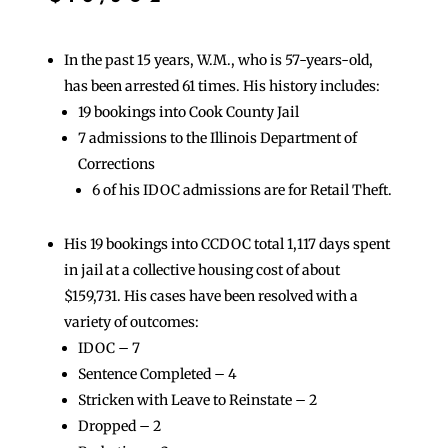
In the past 15 years, W.M., who is 57-years-old,
has been arrested 61 times. His history includes:
19 bookings into Cook County Jail
7 admissions to the Illinois Department of
Corrections
6 of his IDOC admissions are for Retail Theft.
His 19 bookings into CCDOC total 1,117 days spent
in jail at a collective housing cost of about
$159,731. His cases have been resolved with a
variety of outcomes:
IDOC – 7
Sentence Completed – 4
Stricken with Leave to Reinstate – 2
Dropped – 2