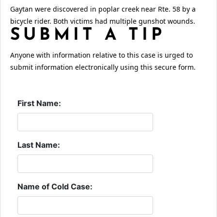
Gaytan were discovered in poplar creek near Rte. 58 by a
bicycle rider. Both victims had multiple gunshot wounds.
SUBMIT A TIP
Anyone with information relative to this case is urged to
submit information electronically using this secure form.