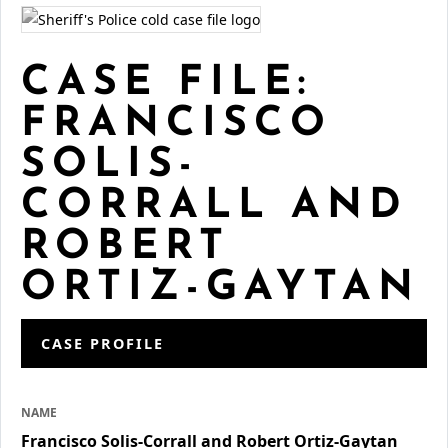
CASE FILE:
FRANCISCO
SOLIS-
CORRALL AND
ROBERT
ORTIZ-GAYTAN
CASE PROFILE
NAME
Francisco Solis-Corrall and Robert Ortiz-Gaytan