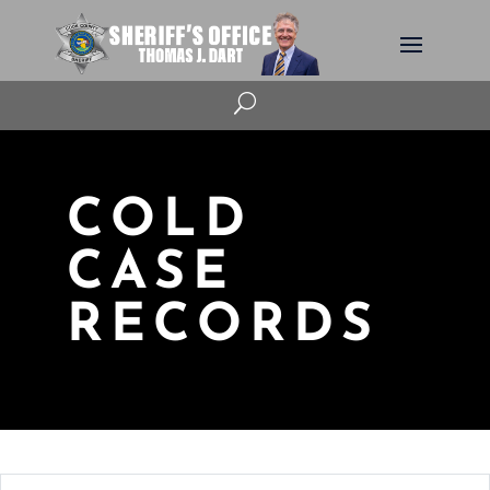
U
COLD
CASE
RECORDS