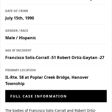
DATE OF CRIME
July 15th, 1990
GENDER / RACE
Male / Hispanic
AGE AT INCIDENT
Francisco Solis-Corrall -51 Robert Ortiz-Gaytan -27
PRIMARY LOCATION
IL-Rte. 58 at Poplar Creek Bridge, Hanover
Township
FULL CASE INFORMATION
The bodies of Francisco Solis-Corrall and Robert Ortiz-