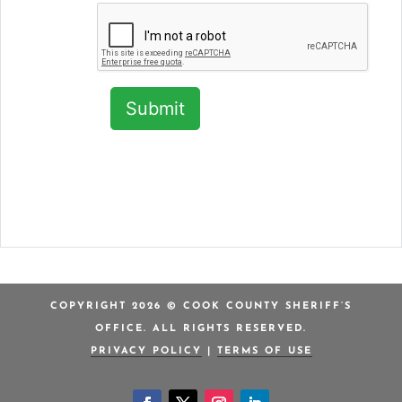
COPYRIGHT 2026 © COOK COUNTY SHERIFF’S
OFFICE. ALL RIGHTS RESERVED.
PRIVACY POLICY
|
TERMS OF USE