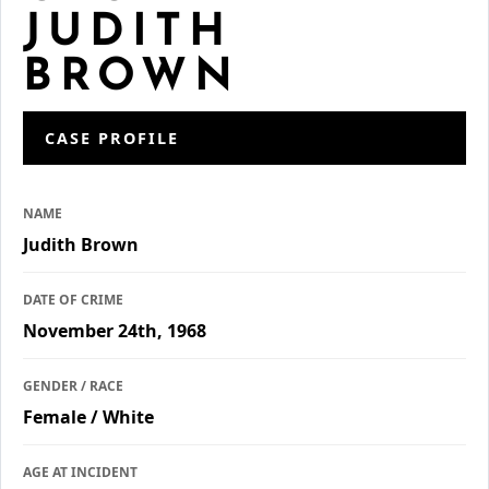
JUDITH
BROWN
CASE PROFILE
NAME
Judith Brown
DATE OF CRIME
November 24th, 1968
GENDER / RACE
Female / White
AGE AT INCIDENT