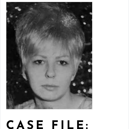
CASE FILE: