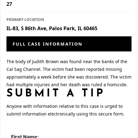
27
PRIMARY LOCATION
IL-83, S 86th Ave, Palos Park, IL 60465
FULL CASE INFORMATION
The body of Judith Brown was found near the banks of the
Cal Sag Channel. The victim had been reported missing
approximately a week before she was discovered. The victim
had multiple injuries and her death was ruled a homicide.
SUBMIT A TIP
Anyone with information relative to this case is urged to
submit information electronically using this secure form.