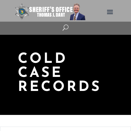
U
COLD
CASE
RECORDS