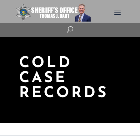
U
COLD
CASE
RECORDS