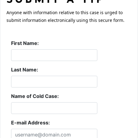
SUBMIT A TIP
Anyone with information relative to this case is urged to
submit information electronically using this secure form.