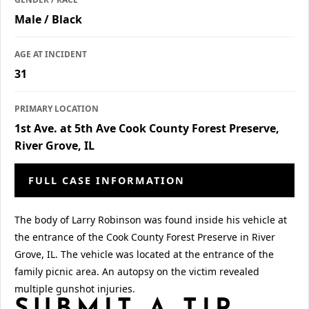
Male / Black
AGE AT INCIDENT
31
PRIMARY LOCATION
1st Ave. at 5th Ave Cook County Forest Preserve,
River Grove, IL
FULL CASE INFORMATION
The body of Larry Robinson was found inside his vehicle at
the entrance of the Cook County Forest Preserve in River
Grove, IL. The vehicle was located at the entrance of the
family picnic area. An autopsy on the victim revealed
multiple gunshot injuries.