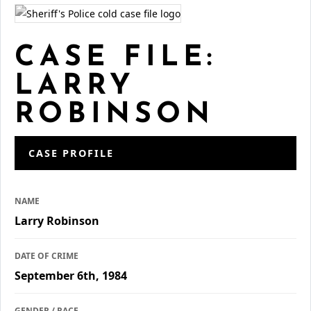
CASE FILE:
LARRY
ROBINSON
CASE PROFILE
NAME
Larry Robinson
DATE OF CRIME
September 6th, 1984
GENDER / RACE