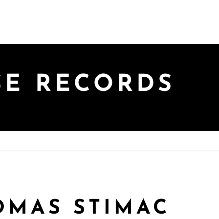
SE RECORDS
HOMAS STIMAC