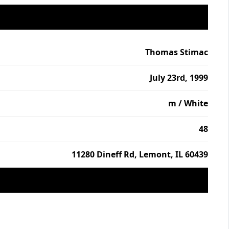
Thomas Stimac
July 23rd, 1999
m / White
48
11280 Dineff Rd, Lemont, IL 60439