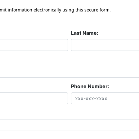
mit information electronically using this secure form.