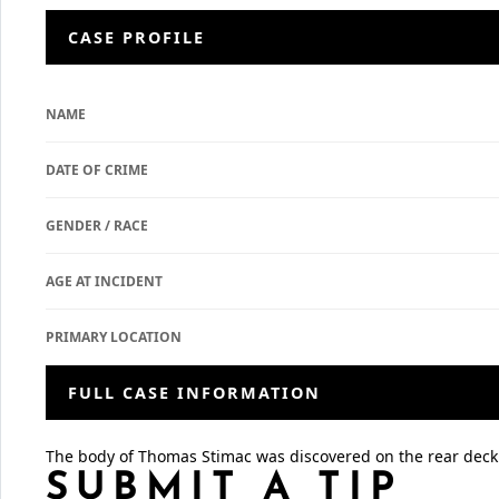
CASE PROFILE
NAME
DATE OF CRIME
GENDER / RACE
AGE AT INCIDENT
PRIMARY LOCATION
FULL CASE INFORMATION
The body of Thomas Stimac was discovered on the rear deck
SUBMIT A TIP