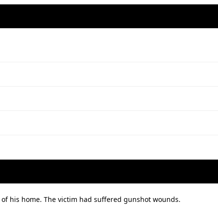
 of his home. The victim had suffered gunshot wounds.