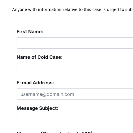
Anyone with information relative to this case is urged to sub