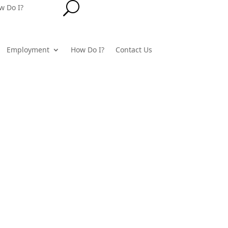
U
w Do I?
Employment
How Do I?
Contact Us