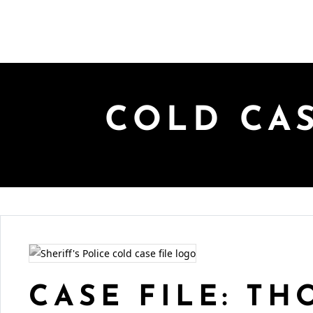
COLD CA
CASE FILE: T