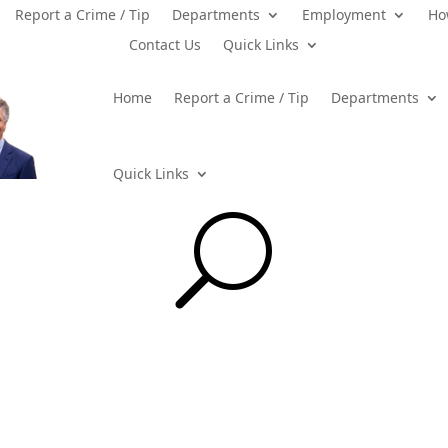
Report a Crime / Tip
Departments
Employment
Ho
Contact Us
Quick Links
Home
Report a Crime / Tip
Departments
Quick Links
U