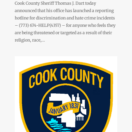
Cook County Sheriff Thomas J. Dart today
announced that his office has launched a reporting
hotline for discrimination and hate crime incidents
– (773) 674-HELP(4357) – for anyone who feels they
are being threatened or targeted as a result of their
religion, race,...