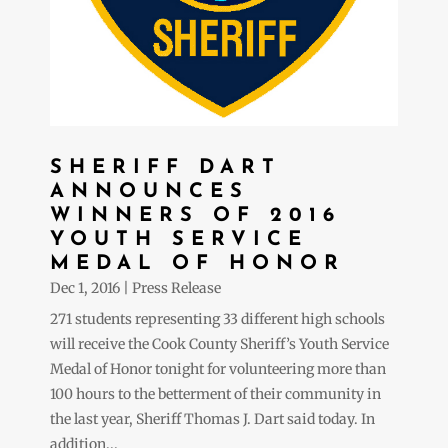
SHERIFF DART
ANNOUNCES
WINNERS OF 2016
YOUTH SERVICE
MEDAL OF HONOR
Dec 1, 2016
|
Press Release
271 students representing 33 different high schools
will receive the Cook County Sheriff’s Youth Service
Medal of Honor tonight for volunteering more than
100 hours to the betterment of their community in
the last year, Sheriff Thomas J. Dart said today. In
addition...