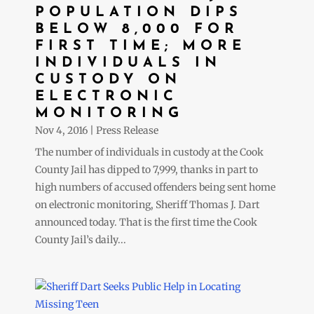
POPULATION DIPS
BELOW 8,000 FOR
FIRST TIME; MORE
INDIVIDUALS IN
CUSTODY ON
ELECTRONIC
MONITORING
Nov 4, 2016
|
Press Release
The number of individuals in custody at the Cook
County Jail has dipped to 7,999, thanks in part to
high numbers of accused offenders being sent home
on electronic monitoring, Sheriff Thomas J. Dart
announced today. That is the first time the Cook
County Jail’s daily...