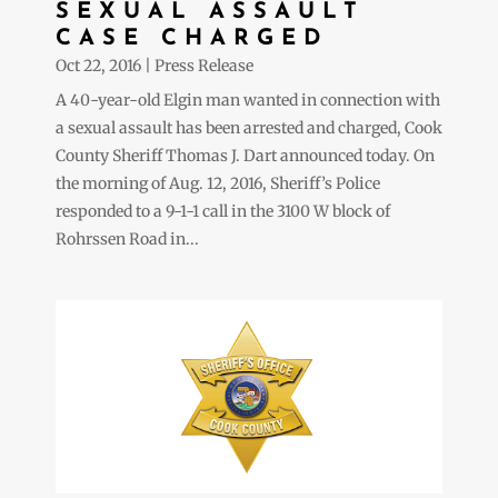
SEXUAL ASSAULT
CASE CHARGED
Oct 22, 2016
|
Press Release
A 40-year-old Elgin man wanted in connection with
a sexual assault has been arrested and charged, Cook
County Sheriff Thomas J. Dart announced today. On
the morning of Aug. 12, 2016, Sheriff’s Police
responded to a 9-1-1 call in the 3100 W block of
Rohrssen Road in...