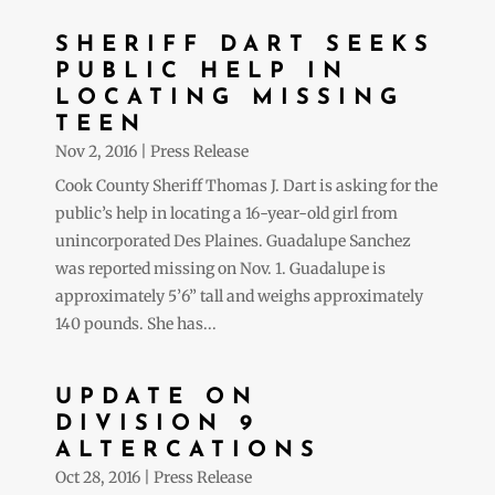
SHERIFF DART SEEKS
PUBLIC HELP IN
LOCATING MISSING
TEEN
Nov 2, 2016
|
Press Release
Cook County Sheriff Thomas J. Dart is asking for the
public’s help in locating a 16-year-old girl from
unincorporated Des Plaines. Guadalupe Sanchez
was reported missing on Nov. 1. Guadalupe is
approximately 5’6” tall and weighs approximately
140 pounds. She has...
UPDATE ON
DIVISION 9
ALTERCATIONS
Oct 28, 2016
|
Press Release