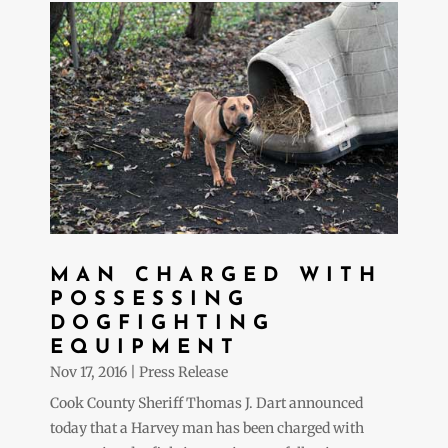
MAN CHARGED WITH
POSSESSING
DOGFIGHTING
EQUIPMENT
Nov 17, 2016
|
Press Release
Cook County Sheriff Thomas J. Dart announced
today that a Harvey man has been charged with