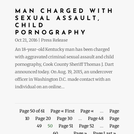
MAN CHARGED WITH
SEXUAL ASSAULT,
CHILD
PORNOGRAPHY
Oct 21, 2016
|
Press Release
An 18-year-old Kentucky man has been charged
with aggravated criminal sexual assault and child
pornography, Cook County Sheriff Thomas J. Dart
announced today. On Aug. 19, 2015, an undercover
officer in Washington D.C. made contact with an
individual on an online...
Page 50 of 61
Page « First
Page «
...
Page
10
Page 20
Page 30
...
Page 48
Page
49
50
Page 51
Page 52
...
Page
60
...
Page »
Page Last »