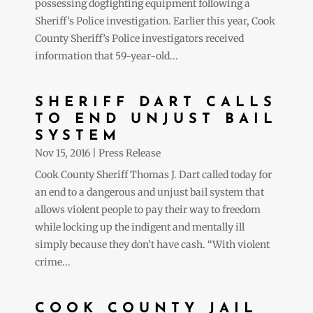
possessing dogfighting equipment following a
Sheriff’s Police investigation. Earlier this year, Cook
County Sheriff’s Police investigators received
information that 59-year-old...
SHERIFF DART CALLS
TO END UNJUST BAIL
SYSTEM
Nov 15, 2016
|
Press Release
Cook County Sheriff Thomas J. Dart called today for
an end to a dangerous and unjust bail system that
allows violent people to pay their way to freedom
while locking up the indigent and mentally ill
simply because they don’t have cash. “With violent
crime...
COOK COUNTY JAIL