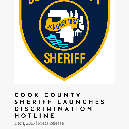
COOK COUNTY
SHERIFF LAUNCHES
DISCRIMINATION
HOTLINE
Dec 1, 2016
|
Press Release