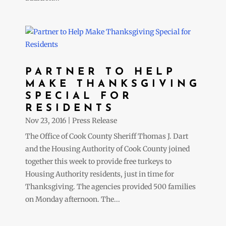
PARTNER TO HELP
MAKE THANKSGIVING
SPECIAL FOR
RESIDENTS
Nov 23, 2016
|
Press Release
The Office of Cook County Sheriff Thomas J. Dart
and the Housing Authority of Cook County joined
together this week to provide free turkeys to
Housing Authority residents, just in time for
Thanksgiving. The agencies provided 500 families
on Monday afternoon. The...