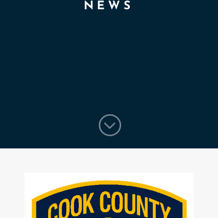
NEWS
;