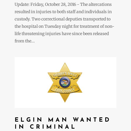
Update: Friday, October 28, 2016 - The altercations
resulted in injuries to both staff and individuals in
custody. Two correctional deputies transported to
the hospital on Tuesday night for treatment of non-
life threatening injuries have since been released
from the...
ELGIN MAN WANTED
IN CRIMINAL