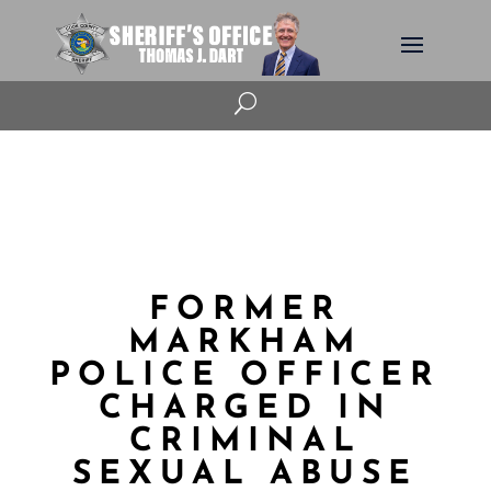
U
FORMER
MARKHAM
POLICE OFFICER
CHARGED IN
CRIMINAL
SEXUAL ABUSE