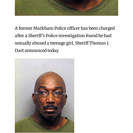
A former Markham Police officer has been charged
after a Sheriff’s Police investigation found he had
sexually abused a teenage girl, Sheriff Thomas J.
Dart announced today.