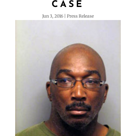
CASE
Jun 3, 2016
Press Release