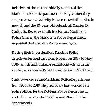
Relatives of the victim initially contacted the
Markham Police Department on May 31 after they
suspected sexual activity between the victim, who is
now 16, and the 53-year-old defendant, Charles D.
Smith, Sr. Because Smith is a former Markham
Police Officer, the Markham Police Department
requested that Sheriff’s Police investigate.
During their investigation, Sheriff’s Police
detectives learned that from November 2015 to May
2016, Smith had multiple sexual contacts with the
victim, who is now 16, at his residence in Markham.
Smith worked at the Markham Police Department
from 2006 to 2010. He previously has worked as a
police officer for the Robbins Police Department,
and a fireman for the Robbins and Phoenix Fire
departments.