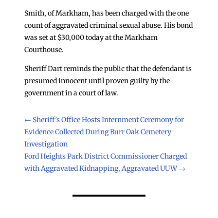
Smith, of Markham, has been charged with the one
count of aggravated criminal sexual abuse. His bond
was set at $30,000 today at the Markham
Courthouse.
Sheriff Dart reminds the public that the defendant is
presumed innocent until proven guilty by the
government in a court of law.
←
Sheriff’s Office Hosts Internment Ceremony for
Evidence Collected During Burr Oak Cemetery
Investigation
Ford Heights Park District Commissioner Charged
with Aggravated Kidnapping, Aggravated UUW
→