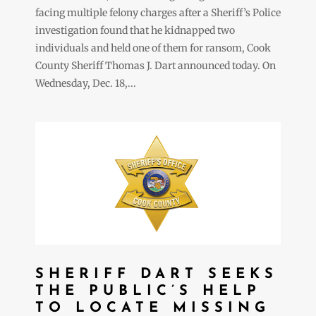
facing multiple felony charges after a Sheriff’s Police
investigation found that he kidnapped two
individuals and held one of them for ransom, Cook
County Sheriff Thomas J. Dart announced today. On
Wednesday, Dec. 18,...
SHERIFF DART SEEKS
THE PUBLIC’S HELP
TO LOCATE MISSING