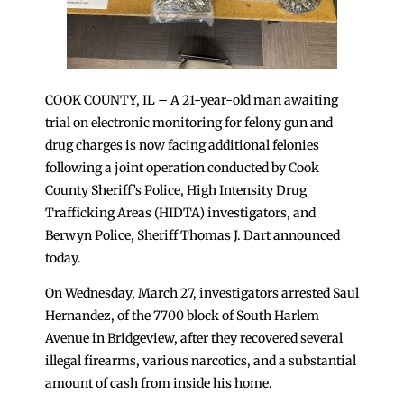
COOK COUNTY, IL – A 21-year-old man awaiting
trial on electronic monitoring for felony gun and
drug charges is now facing additional felonies
following a joint operation conducted by Cook
County Sheriff’s Police, High Intensity Drug
Trafficking Areas (HIDTA) investigators, and
Berwyn Police, Sheriff Thomas J. Dart announced
today.
On Wednesday, March 27, investigators arrested Saul
Hernandez, of the 7700 block of South Harlem
Avenue in Bridgeview, after they recovered several
illegal firearms, various narcotics, and a substantial
amount of cash from inside his home.