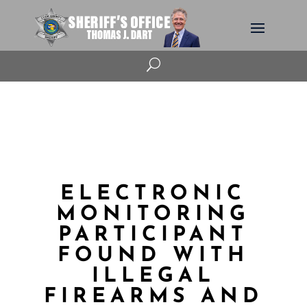
U
ELECTRONIC
MONITORING
PARTICIPANT
FOUND WITH
ILLEGAL
FIREARMS AND