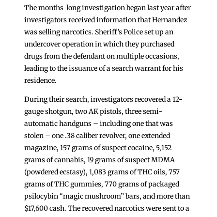
The months-long investigation began last year after
investigators received information that Hernandez
was selling narcotics. Sheriff’s Police set up an
undercover operation in which they purchased
drugs from the defendant on multiple occasions,
leading to the issuance of a search warrant for his
residence.
During their search, investigators recovered a 12-
gauge shotgun, two AK pistols, three semi-
automatic handguns – including one that was
stolen – one .38 caliber revolver, one extended
magazine, 157 grams of suspect cocaine, 5,152
grams of cannabis, 19 grams of suspect MDMA
(powdered ecstasy), 1,083 grams of THC oils, 757
grams of THC gummies, 770 grams of packaged
psilocybin “magic mushroom” bars, and more than
$17,600 cash. The recovered narcotics were sent to a