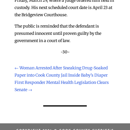
Friday, March 29, where a judge ordered him held in
custody. His next scheduled court date is April 23 at
the Bridgeview Courthouse.
The public is reminded that the defendant is
presumed innocent until proven guilty by the
government in a court of law.
-30-
←
Woman Arrested After Sneaking Drug-Soaked
Paper into Cook County Jail Inside Baby’s Diaper
First Responder Mental Health Legislation Clears
Senate
→