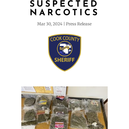
SUSPECTED
NARCOTICS
Mar 30, 2024
Press Release