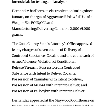
forensic lab for testing and analysis.
Hernandez had been on electronic monitoring since
January on charges of Aggravated Unlawful Use of a
Weapon/No FOID/CCL and
Manufacturing/Delivering Cannabis 2,000<5,000
grams.
The Cook County State’s Attorney’s Office approved
felony charges of seven counts of Delivery of a
Controlled Substance-Cocaine and one count each of
Armed Violence, Violation of Conditional
Release/Firearm, Possession of a Controlled
Substance with Intent to Deliver Cocaine,
Possession of Cannabis with Intent to deliver,
Possession of MDMA with Intent to Deliver, and
Possession of Psilocybin with Intent to Deliver.
Hernandez appeared at the Maywood Courthouse on