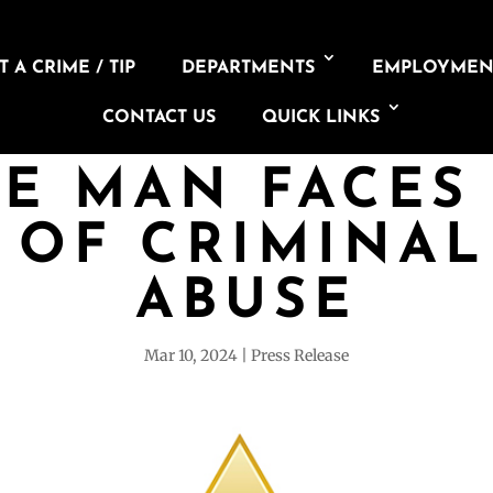
 A CRIME / TIP
DEPARTMENTS
EMPLOYMEN
CONTACT US
QUICK LINKS
NE MAN FACES
 OF CRIMINAL
ABUSE
Mar 10, 2024
Press Release