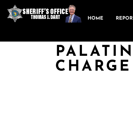
HOME
REPORT
PALATI
CHARGE