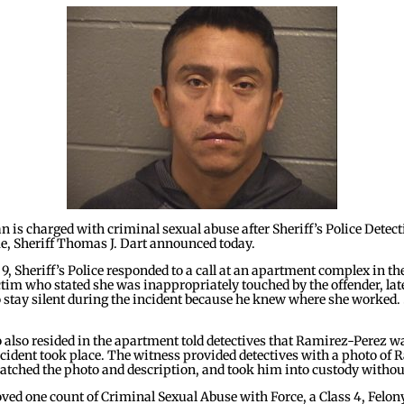
s charged with criminal sexual abuse after Sheriff’s Police Detecti
, Sheriff Thomas J. Dart announced today.
, Sheriff’s Police responded to a call at an apartment complex in the
ctim who stated she was inappropriately touched by the offender, la
o stay silent during the incident because he knew where she worked. 
also resided in the apartment told detectives that Ramirez-Perez wa
ncident took place. The witness provided detectives with a photo o
matched the photo and description, and took him into custody withou
oved one count of Criminal Sexual Abuse with Force, a Class 4, Felo