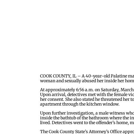
COOK COUNTY, IL – A 40-year-old Palatine man i
woman and sexually abused her inside her home
At approximately 6:56 a.m. on Saturday, March 9
Upon arrival, detectives met with the female vi
her consent. She also stated he threatened her t
apartment through the kitchen window.
Upon further investigation, a male witness who 
inside the bathtub of the bathroom where the i
lived. Detectives went to the offender’s home, 
The Cook County State’s Attorney’s Office appr