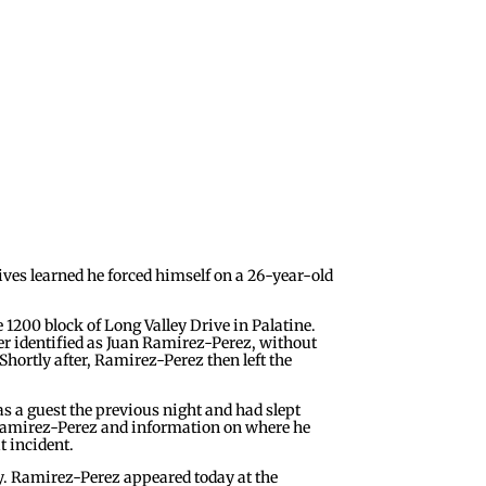
ves learned he forced himself on a 26-year-old
 1200 block of Long Valley Drive in Palatine.
ter identified as Juan Ramirez-Perez, without
Shortly after, Ramirez-Perez then left the
s a guest the previous night and had slept
f Ramirez-Perez and information on where he
t incident.
ny. Ramirez-Perez appeared today at the