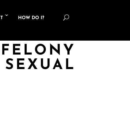
U
T
HOW DO I?
 FELONY
 SEXUAL