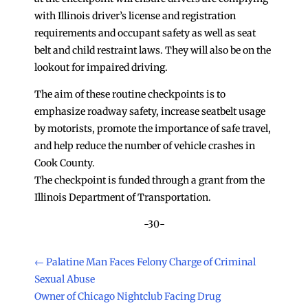
with Illinois driver’s license and registration
requirements and occupant safety as well as seat
belt and child restraint laws. They will also be on the
lookout for impaired driving.
The aim of these routine checkpoints is to
emphasize roadway safety, increase seatbelt usage
by motorists, promote the importance of safe travel,
and help reduce the number of vehicle crashes in
Cook County.
The checkpoint is funded through a grant from the
Illinois Department of Transportation.
-30-
←
Palatine Man Faces Felony Charge of Criminal
Sexual Abuse
Owner of Chicago Nightclub Facing Drug