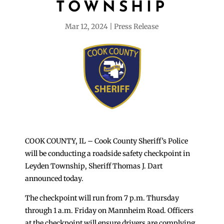
TOWNSHIP
Mar 12, 2024
Press Release
COOK COUNTY, IL – Cook County Sheriff’s Police
will be conducting a roadside safety checkpoint in
Leyden Township, Sheriff Thomas J. Dart
announced today.
The checkpoint will run from 7 p.m. Thursday
through 1 a.m. Friday on Mannheim Road. Officers
at the checkpoint will ensure drivers are complying