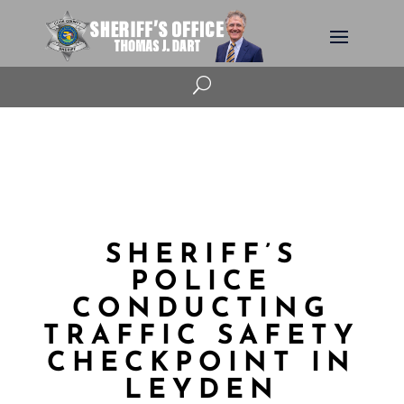
U
SHERIFF’S
POLICE
CONDUCTING
TRAFFIC SAFETY
CHECKPOINT IN
LEYDEN