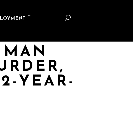
U
LOYMENT
S MAN
URDER,
2-YEAR-