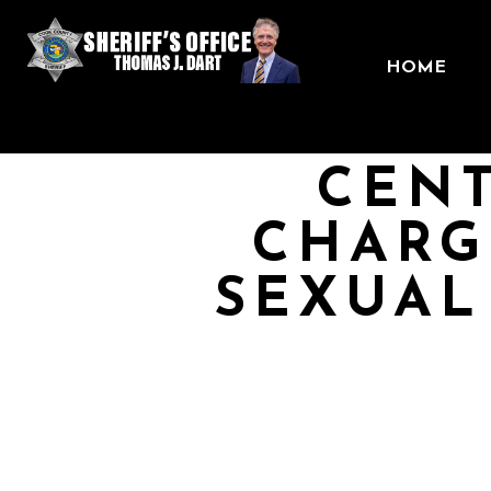
HOME
CENT
CHARG
SEXUAL