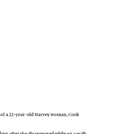
g of a 22-year-old Harvey woman, Cook
ays after she disappeared while on a walk