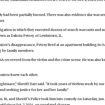
 had been partially burned. There was also evidence she was sexu
er.
stigation in which they executed dozens of search warrants and s
wn as Dakota Petrey, of Lewistown, IL.
amirez’s disappearance, Petrey lived at an apartment building in O
ng by family members.
NA recovered from the victim and the crime scene. He was also 
Ramirez knew each other.
htmare,” Sheriff Dart said. “It took years of tireless work by our p
and seeking justice for her and her family.”
. 16, and Sheriff’s Police took him into custody on Saturday, Jan.
ld since Oct. 7, 2024, on unrelated charges.