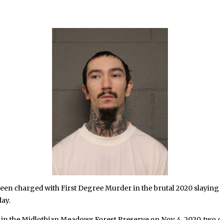
en charged with First Degree Murder in the brutal 2020 slayin
ay.
n the Midlothian Meadows Forest Preserve on Nov. 4, 2020, two d