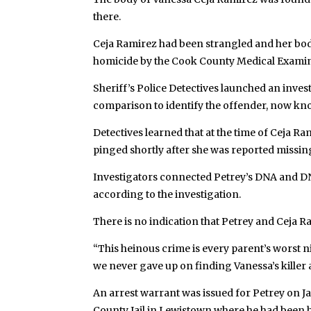
there.
Ceja Ramirez had been strangled and her body
homicide by the Cook County Medical Examin
Sheriff’s Police Detectives launched an inve
comparison to identify the offender, now kno
Detectives learned that at the time of Ceja R
pinged shortly after she was reported missi
Investigators connected Petrey’s DNA and D
according to the investigation.
There is no indication that Petrey and Ceja 
“This heinous crime is every parent’s worst nig
we never gave up on finding Vanessa’s killer 
An arrest warrant was issued for Petrey on Jan
County Jail in Lewistown where he had been he