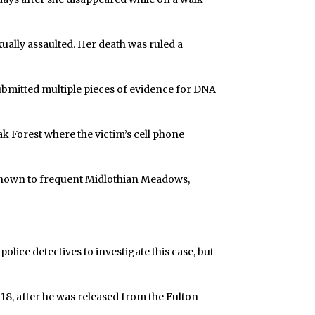
ally assaulted. Her death was ruled a
ubmitted multiple pieces of evidence for DNA
ak Forest where the victim’s cell phone
known to frequent Midlothian Meadows,
olice detectives to investigate this case, but
 18, after he was released from the Fulton