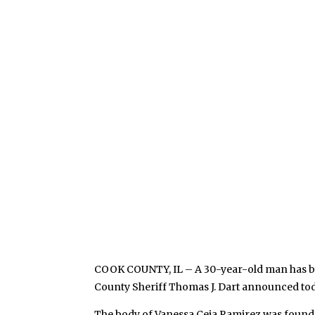
COOK COUNTY, IL – A 30-year-old man has be
County Sheriff Thomas J. Dart announced tod
The body of Vanessa Ceja Ramirez was found i