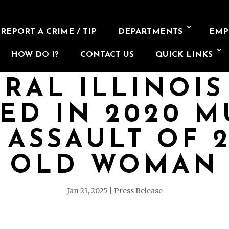
REPORT A CRIME / TIP
DEPARTMENTS
EMP
HOW DO I?
CONTACT US
QUICK LINKS
RAL ILLINOI
ED IN 2020 M
 ASSAULT OF 2
OLD WOMAN
Jan 21, 2025
Press Release