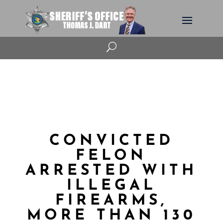
U
CONVICTED
FELON
ARRESTED WITH
ILLEGAL
FIREARMS,
MORE THAN 130