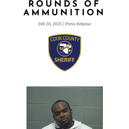
ROUNDS OF
AMMUNITION
Feb 20, 2023
Press Release