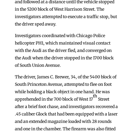
and followed at a distance until the vehicle stopped
in the 5200 block of West Harrison Street. The
investigators attempted to execute a traffic stop, but
the driver sped away.
Investigators coordinated with Chicago Police
helicopter PH1, which maintained visual contact
with the Audi as the driver fled, and converged on
the Audi when the driver stopped in the 1700 block
of South Union Avenue.
The driver, James C. Brewer, 34, of the 5400 block of
South Princeton Avenue, attempted to flee on foot
while holding a black object in one hand. He was
th
apprehended in the 700 block of West 17
Street
after a brief foot chase, and investigators recovered a
.45 caliber Glock that had been equipped with a laser
and an extended magazine loaded with 28 rounds
and one in the chamber. The firearm was also fitted