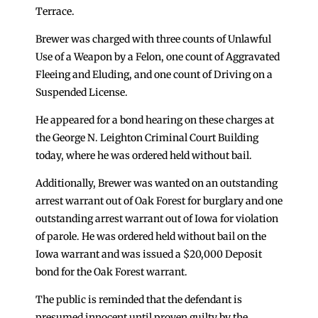
Terrace.
Brewer was charged with three counts of Unlawful
Use of a Weapon by a Felon, one count of Aggravated
Fleeing and Eluding, and one count of Driving on a
Suspended License.
He appeared for a bond hearing on these charges at
the George N. Leighton Criminal Court Building
today, where he was ordered held without bail.
Additionally, Brewer was wanted on an outstanding
arrest warrant out of Oak Forest for burglary and one
outstanding arrest warrant out of Iowa for violation
of parole. He was ordered held without bail on the
Iowa warrant and was issued a $20,000 Deposit
bond for the Oak Forest warrant.
The public is reminded that the defendant is
presumed innocent until proven guilty by the