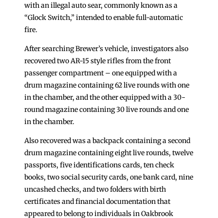
with an illegal auto sear, commonly known as a
“Glock Switch,” intended to enable full-automatic
fire.
After searching Brewer’s vehicle, investigators also
recovered two AR-15 style rifles from the front
passenger compartment – one equipped with a
drum magazine containing 62 live rounds with one
in the chamber, and the other equipped with a 30-
round magazine containing 30 live rounds and one
in the chamber.
Also recovered was a backpack containing a second
drum magazine containing eight live rounds, twelve
passports, five identifications cards, ten check
books, two social security cards, one bank card, nine
uncashed checks, and two folders with birth
certificates and financial documentation that
appeared to belong to individuals in Oakbrook