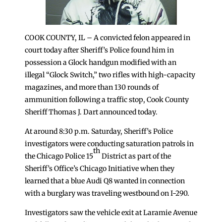
COOK COUNTY, IL – A convicted felon appeared in
court today after Sheriff’s Police found him in
possession a Glock handgun modified with an
illegal “Glock Switch,” two rifles with high-capacity
magazines, and more than 130 rounds of
ammunition following a traffic stop, Cook County
Sheriff Thomas J. Dart announced today.
At around 8:30 p.m. Saturday, Sheriff’s Police
investigators were conducting saturation patrols in
th
the Chicago Police 15
District as part of the
Sheriff’s Office’s Chicago Initiative when they
learned that a blue Audi Q8 wanted in connection
with a burglary was traveling westbound on I-290.
Investigators saw the vehicle exit at Laramie Avenue