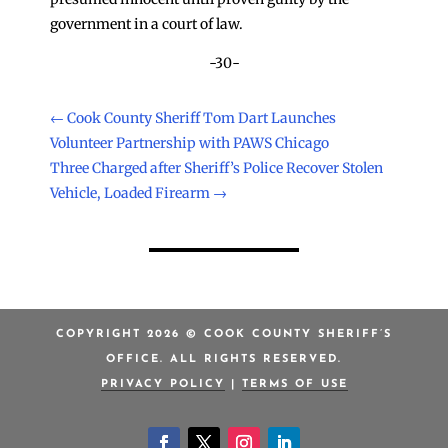
government in a court of law.
-30-
←
Cook County Sheriff Tom Dart Launches
Volunteer Partnership with PAWS Chicago
Three Charged after Sheriff’s Police Recover Stolen
Vehicle, Loaded Firearm
→
COPYRIGHT 2026 © COOK COUNTY SHERIFF’S
OFFICE. ALL RIGHTS RESERVED.
PRIVACY POLICY
|
TERMS OF USE