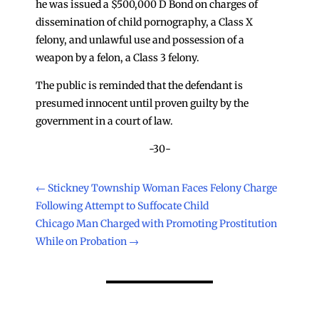
he was issued a $500,000 D Bond on charges of
dissemination of child pornography, a Class X
felony, and unlawful use and possession of a
weapon by a felon, a Class 3 felony.
The public is reminded that the defendant is
presumed innocent until proven guilty by the
government in a court of law.
-30-
←
Stickney Township Woman Faces Felony Charge
Following Attempt to Suffocate Child
Chicago Man Charged with Promoting Prostitution
While on Probation
→