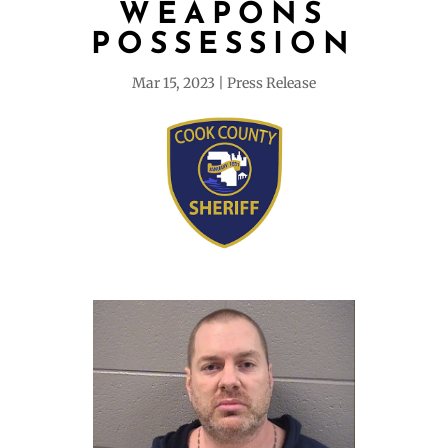
WEAPONS
POSSESSION
Mar 15, 2023
Press Release