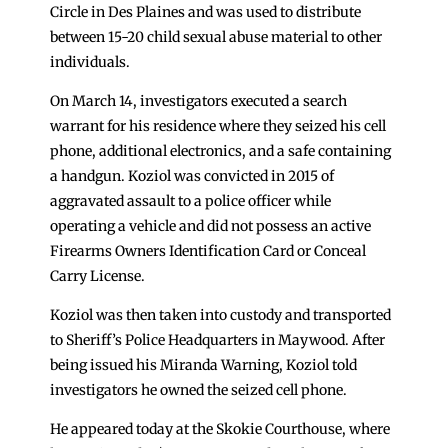
Circle in Des Plaines and was used to distribute
between 15-20 child sexual abuse material to other
individuals.
On March 14, investigators executed a search
warrant for his residence where they seized his cell
phone, additional electronics, and a safe containing
a handgun. Koziol was convicted in 2015 of
aggravated assault to a police officer while
operating a vehicle and did not possess an active
Firearms Owners Identification Card or Conceal
Carry License.
Koziol was then taken into custody and transported
to Sheriff’s Police Headquarters in Maywood. After
being issued his Miranda Warning, Koziol told
investigators he owned the seized cell phone.
He appeared today at the Skokie Courthouse, where