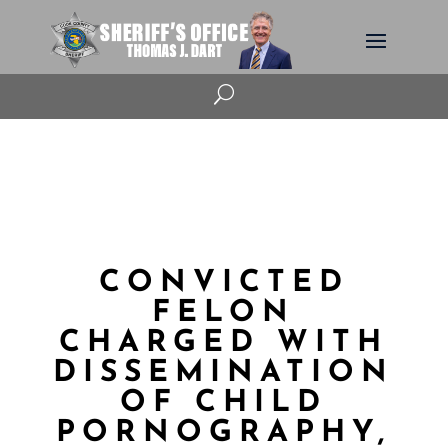
U
CONVICTED
FELON
CHARGED WITH
DISSEMINATION
OF CHILD
PORNOGRAPHY,