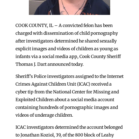
COOK COUNTY, IL – A convicted felon has been
charged with dissemination of child pornography
after investigators determined he shared sexually
explicit images and videos of children as young as
infants via a social media app, Cook County Sheriff
Thomas J. Dart announced today.
Sheriff’s Police investigators assigned to the Internet
Crimes Against Children Unit (ICAC) received a
cyber tip from the National Center for Missing and
Exploited Children about a social media account
containing hundreds of pornographic images and
videos of underage children.
ICAC investigators determined the account belonged
to Jonathan Koziol, 39, of the 800 block of Leahy