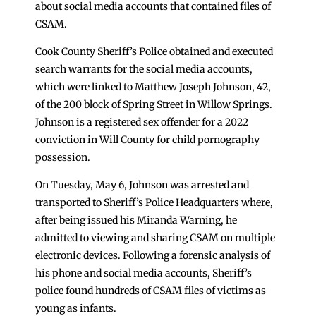
about social media accounts that contained files of
CSAM.
Cook County Sheriff’s Police obtained and executed
search warrants for the social media accounts,
which were linked to Matthew Joseph Johnson, 42,
of the 200 block of Spring Street in Willow Springs.
Johnson is a registered sex offender for a 2022
conviction in Will County for child pornography
possession.
On Tuesday, May 6, Johnson was arrested and
transported to Sheriff’s Police Headquarters where,
after being issued his Miranda Warning, he
admitted to viewing and sharing CSAM on multiple
electronic devices. Following a forensic analysis of
his phone and social media accounts, Sheriff’s
police found hundreds of CSAM files of victims as
young as infants.