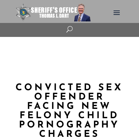
U
CONVICTED SEX
OFFENDER
FACING NEW
FELONY CHILD
PORNOGRAPHY
CHARGES