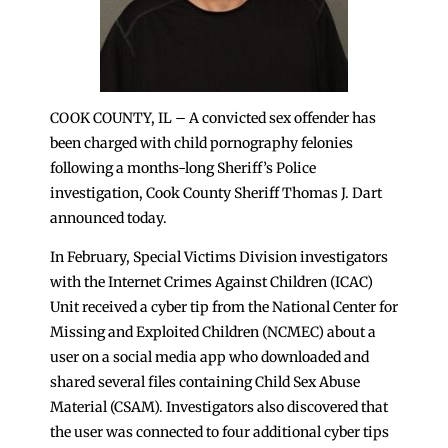
COOK COUNTY, IL – A convicted sex offender has
been charged with child pornography felonies
following a months-long Sheriff’s Police
investigation, Cook County Sheriff Thomas J. Dart
announced today.
In February, Special Victims Division investigators
with the Internet Crimes Against Children (ICAC)
Unit received a cyber tip from the National Center for
Missing and Exploited Children (NCMEC) about a
user on a social media app who downloaded and
shared several files containing Child Sex Abuse
Material (CSAM). Investigators also discovered that
the user was connected to four additional cyber tips