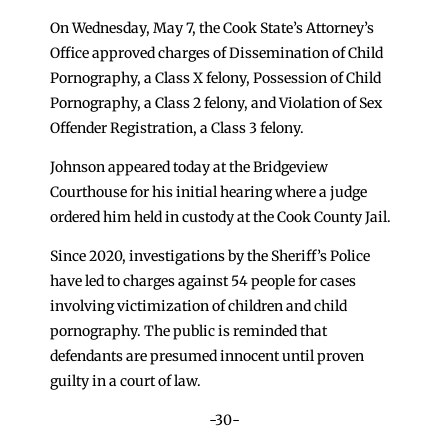
On Wednesday, May 7, the Cook State’s Attorney’s
Office approved charges of Dissemination of Child
Pornography, a Class X felony, Possession of Child
Pornography, a Class 2 felony, and Violation of Sex
Offender Registration, a Class 3 felony.
Johnson appeared today at the Bridgeview
Courthouse for his initial hearing where a judge
ordered him held in custody at the Cook County Jail.
Since 2020, investigations by the Sheriff’s Police
have led to charges against 54 people for cases
involving victimization of children and child
pornography. The public is reminded that
defendants are presumed innocent until proven
guilty in a court of law.
-30-