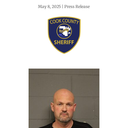
May 8, 2025
Press Release