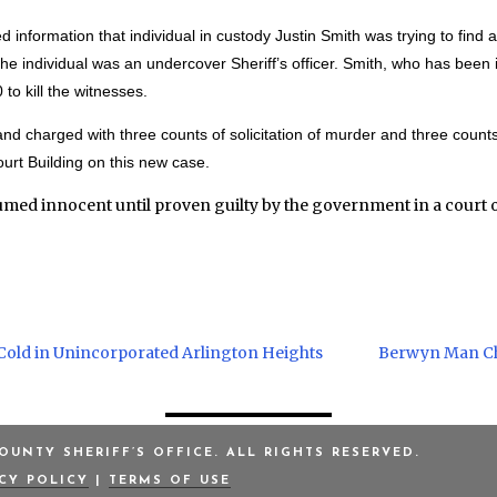
d information that individual in custody Justin Smith was trying to find a
 the individual was an undercover Sheriff’s officer. Smith, who has bee
to kill the witnesses.
 charged with three counts of solicitation of murder and three counts 
urt Building on this new case.
umed innocent until proven guilty by the government in a court o
Cold in Unincorporated Arlington Heights
Berwyn Man Cha
UNTY SHERIFF’S OFFICE. ALL RIGHTS RESERVED.
ACY POLICY
|
TERMS OF USE