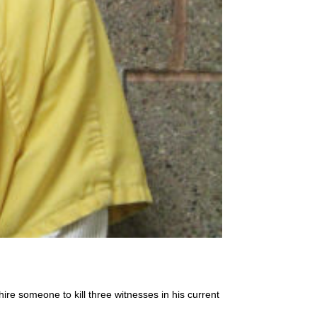
ire someone to kill three witnesses in his current