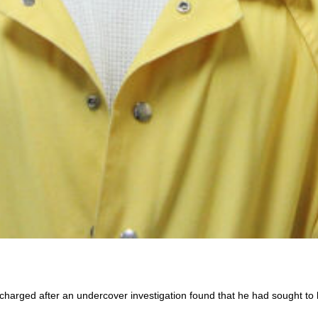
charged after an undercover investigation found that he had sought to h