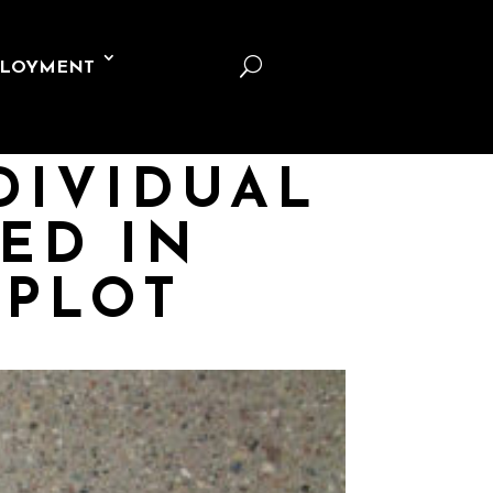
U
LOYMENT
DIVIDUAL
ED IN
 PLOT