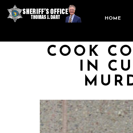
HOME
COOK CO
IN C
MURD