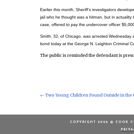
Earlier this month, Sheriff’s investigators develope
jail who he thought was a hitman, but in actuality
case, offered to pay the undercover officer $5,000 
Smith, 32, of Chicago, was arrested Wednesday and
bond today at the George N. Leighton Criminal Co
The public is reminded the defendant is pres
←
Two Young Children Found Outside in the 
COPYRIGHT 2026 © COOK CO
PRIV