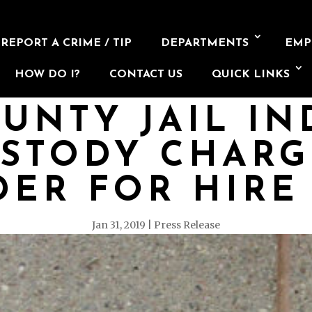
REPORT A CRIME / TIP
DEPARTMENTS
EMP
HOW DO I?
CONTACT US
QUICK LINKS
UNTY JAIL IN
USTODY CHARG
ER FOR HIRE
Jan 31, 2019
Press Release