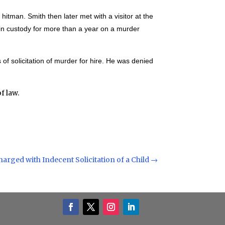
 hitman. Smith then later met with a visitor at the
n in custody for more than a year on a murder
of solicitation of murder for hire. He was denied
f law.
rged with Indecent Solicitation of a Child
→