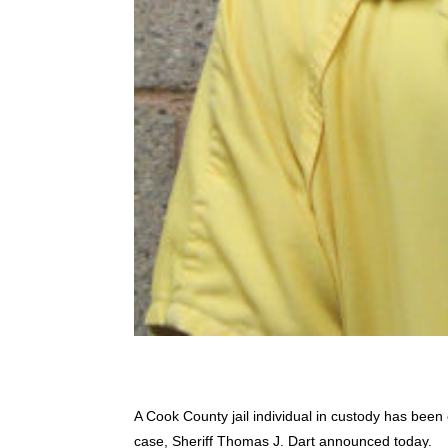
A Cook County jail individual in custody has been 
case, Sheriff Thomas J. Dart announced today.