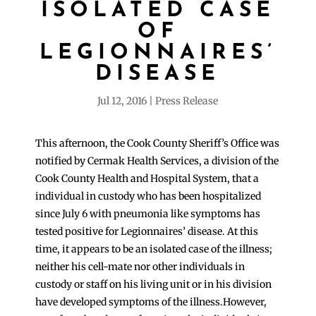
ISOLATED CASE
OF
LEGIONNAIRES’
DISEASE
Jul 12, 2016
Press Release
This afternoon, the Cook County Sheriff’s Office was
notified by Cermak Health Services, a division of the
Cook County Health and Hospital System, that a
individual in custody who has been hospitalized
since July 6 with pneumonia like symptoms has
tested positive for Legionnaires’ disease. At this
time, it appears to be an isolated case of the illness;
neither his cell-mate nor other individuals in
custody or staff on his living unit or in his division
have developed symptoms of the illness.However,