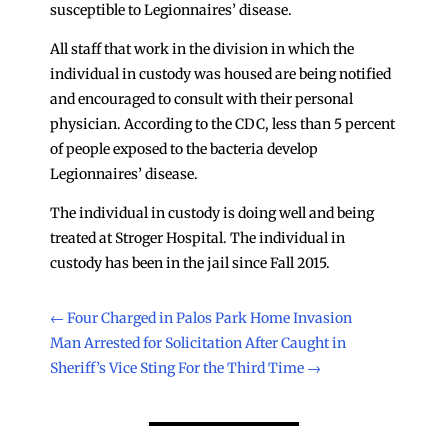
susceptible to Legionnaires’ disease.
All staff that work in the division in which the
individual in custody was housed are being notified
and encouraged to consult with their personal
physician. According to the CDC, less than 5 percent
of people exposed to the bacteria develop
Legionnaires’ disease.
The individual in custody is doing well and being
treated at Stroger Hospital. The individual in
custody has been in the jail since Fall 2015.
←
Four Charged in Palos Park Home Invasion
Man Arrested for Solicitation After Caught in
Sheriff’s Vice Sting For the Third Time
→