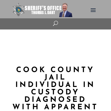
U
COOK COUNTY
JAIL
INDIVIDUAL IN
CUSTODY
DIAGNOSED
WITH APPARENT