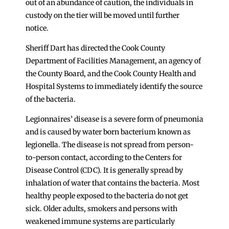
out of an abundance of caution, the individuals in
custody on the tier will be moved until further
notice.
Sheriff Dart has directed the Cook County
Department of Facilities Management, an agency of
the County Board, and the Cook County Health and
Hospital Systems to immediately identify the source
of the bacteria.
Legionnaires’ disease is a severe form of pneumonia
and is caused by water born bacterium known as
legionella. The disease is not spread from person-
to-person contact, according to the Centers for
Disease Control (CDC). It is generally spread by
inhalation of water that contains the bacteria. Most
healthy people exposed to the bacteria do not get
sick. Older adults, smokers and persons with
weakened immune systems are particularly