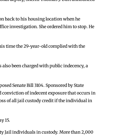
on back to his housing location when he
ffice investigation. She ordered him to stop. He
This time the 29-year-old complied with the
s also been charged with public indecency, a
posed Senate Bill 3104. Sponsored by State
d conviction of indecent exposure that occurs in
s of all jail custody credit if the individual in
ay 15.
y Jail individuals in custody. More than 2,000