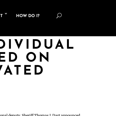
U
T
HOW DO I?
DIVIDUAL
TED ON
VATED
tional deputy, Sheriff Thomas J. Dart announced