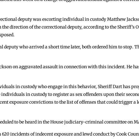
rectional deputy was escorting individual in custody Matthew Jacks
he direction of the correctional deputy, according to the Sheriff’s O
exposed.
l deputy who arrived a short time later, both ordered him to stop. 
ckson on aggravated assault in connection with this incident. He ha
ividuals in custody who engage in this behavior, Sheriff Dart has pro
 individuals in custody to register as sex offenders upon their secon
ent exposure convictions to the list of offenses that could trigger a los
cheduled to be heard in the House judiciary-criminal committee on M
n 620 incidents of indecent exposure and lewd conduct by Cook Count