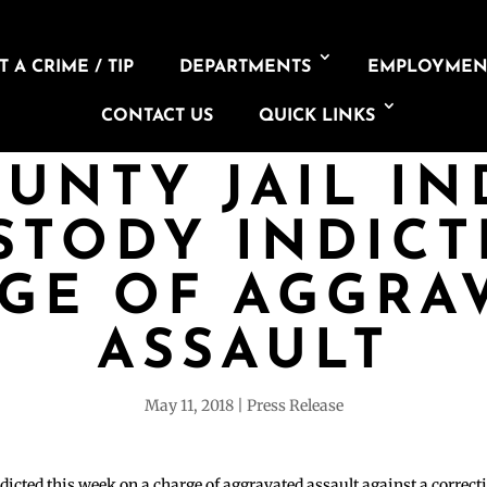
 A CRIME / TIP
DEPARTMENTS
EMPLOYMEN
CONTACT US
QUICK LINKS
UNTY JAIL IN
STODY INDIC
GE OF AGGRA
ASSAULT
May 11, 2018
Press Release
dicted this week on a charge of aggravated assault against a correc