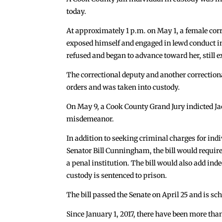
today.
At approximately 1 p.m. on May 1, a female cor
exposed himself and engaged in lewd conduct in t
refused and began to advance toward her, still 
The correctional deputy and another correctiona
orders and was taken into custody.
On May 9, a Cook County Grand Jury indicted Ja
misdemeanor.
In addition to seeking criminal charges for ind
Senator Bill Cunningham, the bill would require
a penal institution. The bill would also add indec
custody is sentenced to prison.
The bill passed the Senate on April 25 and is s
Since January 1, 2017, there have been more tha