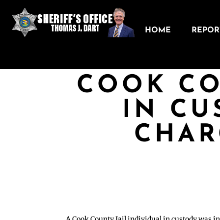
HOME
REPORT
COOK CO
IN CU
CHAR
A Cook County Jail individual in custody was in