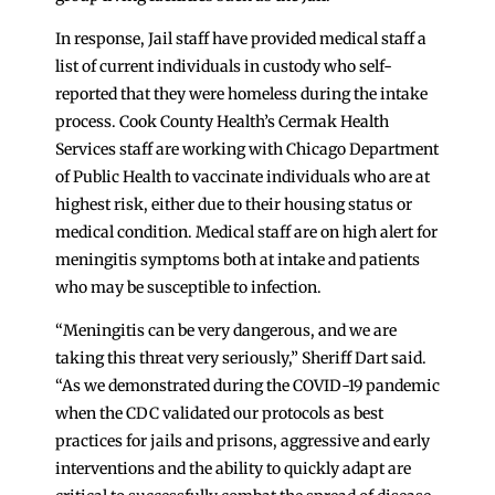
In response, Jail staff have provided medical staff a
list of current individuals in custody who self-
reported that they were homeless during the intake
process. Cook County Health’s Cermak Health
Services staff are working with Chicago Department
of Public Health to vaccinate individuals who are at
highest risk, either due to their housing status or
medical condition. Medical staff are on high alert for
meningitis symptoms both at intake and patients
who may be susceptible to infection.
“Meningitis can be very dangerous, and we are
taking this threat very seriously,” Sheriff Dart said.
“As we demonstrated during the COVID-19 pandemic
when the CDC validated our protocols as best
practices for jails and prisons, aggressive and early
interventions and the ability to quickly adapt are