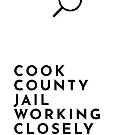
U
COOK
COUNTY
JAIL
WORKING
CLOSELY