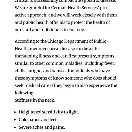
critical to successfully combat the spread of disease.
We are grateful for Cermak Health Services’ pro-
active approach, and we will work closely with them
and public health officials to protect the health of
our staff and individuals in custody.”
According to the Chicago Department of Public
Health, meningococcal disease can be a life-
threatening illness and can first present symptoms
similar to other common maladies, including fever,
chills, fatigue, and nausea. Individuals who have
these symptoms or know someone who does should
seek medical care if they begin to also experience the
following:
Stiffness in the neck.
Heightened sensitivity to light.
Cold hands and feet.
Severe aches and pains.