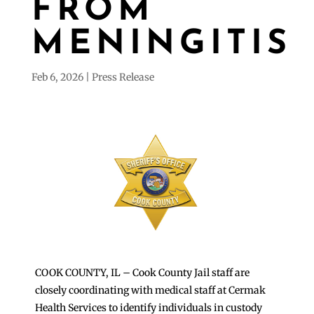
FROM
MENINGITIS
Feb 6, 2026
Press Release
COOK COUNTY, IL – Cook County Jail staff are
closely coordinating with medical staff at Cermak
Health Services to identify individuals in custody