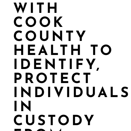
WITH
COOK
COUNTY
HEALTH TO
IDENTIFY,
PROTECT
INDIVIDUALS
IN
CUSTODY