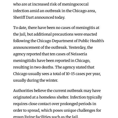
who are at increased risk of meningococcal
infection amid an outbreak in the Chicago area,
Sheriff Dart announced today.
To date, there have been no cases of meningitis at
the Jail, but additional precautions were enacted
following the Chicago Department of Public Health’s
announcement of the outbreak. Yesterday, the
agency reported that ten cases of Neisseria
meningitidis have been reported in Chicago,
resulting in two deaths. The agency stated that
Chicago usually sees a total of 10-15 cases per year,
usually during the winter.
Authorities believe the current outbreak may have
originated at a homeless shelter. Infection typically
requires close contact over prolonged periods in
order to spread, which poses unique challenges for
group living facilities such as the Jail.