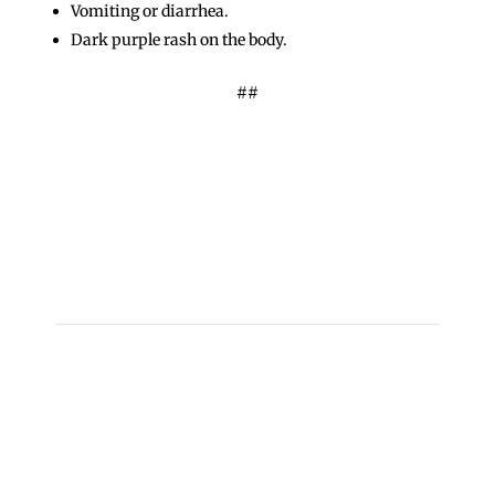
Vomiting or diarrhea.
Dark purple rash on the body.
##
←
Des Plaines Man Charged with Dissemination of
Child Pornography, Possession of Thousands of
Images
Cook County Sheriff’s Police Seek Public’s Help to
Locate Missing Man
→
Copyright 2026 © Cook County Sheriff’s Office. All
Rights Reserved.