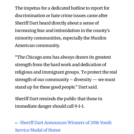
The impetus for a dedicated hotline to report for
discrimination or hate crime issues came after
Sheriff Dart heard directly about a sense of
increasing fear and intimidation in the county’s
minority communities, especially the Muslim
American community.
“The Chicago area has always drawn its greatest
strength from the hard work and dedication of
religious and immigrant groups. To protect the real
strength of our community – diversity — we must
stand up for these good people.” Dart said.
Sheriff Dart reminds the public that those in
immediate danger should call 9-1-1.
←
Sheriff Dart Announces Winners of 2016 Youth
Service Medal of Honor