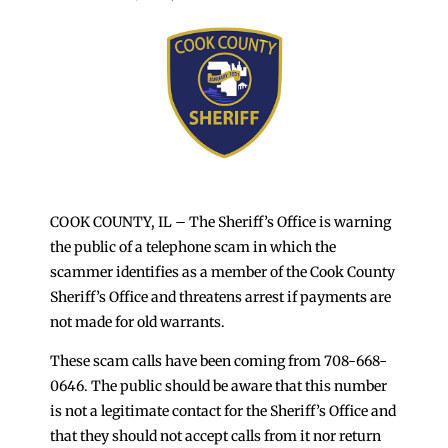
COOK COUNTY, IL – The Sheriff’s Office is warning
the public of a telephone scam in which the
scammer identifies as a member of the Cook County
Sheriff’s Office and threatens arrest if payments are
not made for old warrants.
These scam calls have been coming from 708-668-
0646. The public should be aware that this number
is not a legitimate contact for the Sheriff’s Office and
that they should not accept calls from it nor return