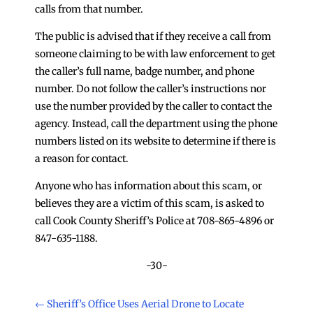
calls from that number.
The public is advised that if they receive a call from
someone claiming to be with law enforcement to get
the caller’s full name, badge number, and phone
number. Do not follow the caller’s instructions nor
use the number provided by the caller to contact the
agency. Instead, call the department using the phone
numbers listed on its website to determine if there is
a reason for contact.
Anyone who has information about this scam, or
believes they are a victim of this scam, is asked to
call Cook County Sheriff’s Police at 708-865-4896 or
847-635-1188.
-30-
←
Sheriff’s Office Uses Aerial Drone to Locate