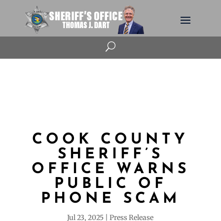
U
COOK COUNTY
SHERIFF’S
OFFICE WARNS
PUBLIC OF
PHONE SCAM
Jul 23, 2025
Press Release