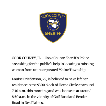
COOK COUNTY, IL – Cook County Sheriff’s Police
are asking for the public’s help in locating a missing
woman from unincorporated Maine Township.
Louise Friedenson, 79, is believed to have left her
residence in the 9300 block of Home Circle at around
7:30 a.m. this morning and was last seen at around
8:30 a.m. in the vicinity of Golf Road and Bender
Road in Des Plaines.