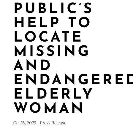
PUBLIC’S
HELP TO
LOCATE
MISSING
AND
ENDANGERE
ELDERLY
WOMAN
Oct 16, 2025
Press Release