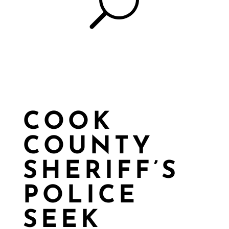
U
COOK
COUNTY
SHERIFF’S
POLICE
SEEK