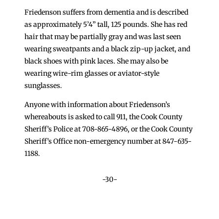
Friedenson suffers from dementia and is described
as approximately 5’4” tall, 125 pounds. She has red
hair that may be partially gray and was last seen
wearing sweatpants and a black zip-up jacket, and
black shoes with pink laces. She may also be
wearing wire-rim glasses or aviator-style
sunglasses.
Anyone with information about Friedenson’s
whereabouts is asked to call 911, the Cook County
Sheriff’s Police at 708-865-4896, or the Cook County
Sheriff’s Office non-emergency number at 847-635-
1188.
-30-
←
Additional Safety Measures in Broadview
Sheriff’s Police Add Patrols in Harvey to Protect