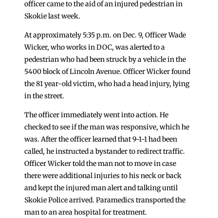
officer came to the aid of an injured pedestrian in
Skokie last week.
At approximately 5:35 p.m. on Dec. 9, Officer Wade
Wicker, who works in DOC, was alerted to a
pedestrian who had been struck by a vehicle in the
5400 block of Lincoln Avenue. Officer Wicker found
the 81 year-old victim, who had a head injury, lying
in the street.
The officer immediately went into action. He
checked to see if the man was responsive, which he
was. After the officer learned that 9-1-1 had been
called, he instructed a bystander to redirect traffic.
Officer Wicker told the man not to move in case
there were additional injuries to his neck or back
and kept the injured man alert and talking until
Skokie Police arrived. Paramedics transported the
man to an area hospital for treatment.