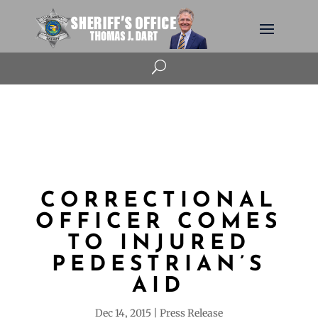
U
CORRECTIONAL
OFFICER COMES
TO INJURED
PEDESTRIAN’S
AID
Dec 14, 2015
Press Release