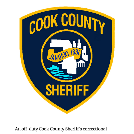
An off-duty Cook County Sheriff’s correctional