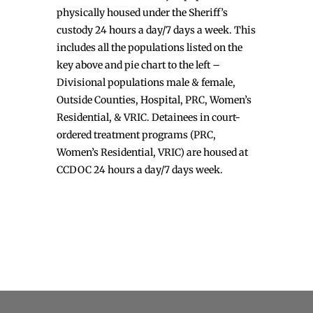
physically housed under the Sheriff’s
custody 24 hours a day/7 days a week. This
includes all the populations listed on the
key above and pie chart to the left –
Divisional populations male & female,
Outside Counties, Hospital, PRC, Women’s
Residential, & VRIC. Detainees in court-
ordered treatment programs (PRC,
Women’s Residential, VRIC) are housed at
CCDOC 24 hours a day/7 days week.