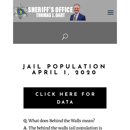
U
JAIL POPULATION
APRIL 1, 2020
CLICK HERE FOR
DATA
Q
. What does Behind the Walls mean?
A
. The behind the walls jail population is