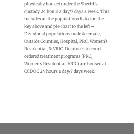
physically housed under the Sheriff’s
custody 24 hours a day/7 days a week. This
includes all the populations listed on the
key above and pie chart to the left –
Divisional populations male & female,
Outside Counties, Hospital, PRC, Women’s
Residential, & VRIC. Detainees in court-
ordered treatment programs (PRC,
Women’s Residential, VRIC) are housed at
CCDOC 24 hours a day/7 days week.