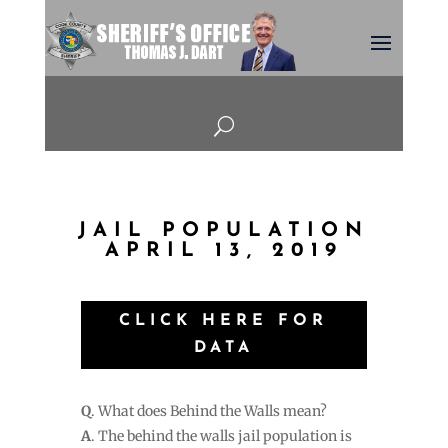
U
JAIL POPULATION
APRIL 13, 2019
CLICK HERE FOR
DATA
Q
. What does Behind the Walls mean?
A
. The behind the walls jail population is