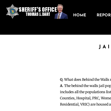
HOME
REPORT
JA
Q
. What does Behind the Walls
A
. The behind the walls jail po
includes all the populations li
Counties, Hospital, PRC, Wome
Residential, VRIC) are housed 