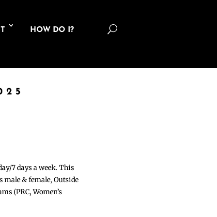
U
T
HOW DO I?
025
 day/7 days a week. This
ons male & female, Outside
grams (PRC, Women’s