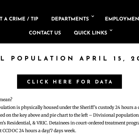
 A CRIME / TIP
DEPARTMENTS
EMPLOYMEN
CONTACT US
QUICK LINKS
IL POPULATION APRIL 15, 2
CLICK HERE FOR DATA
 mean?
pulation is physically housed under the Sheriff’s custody 24 hours a
sted on the key above and pie chart to the left – Divisional populati
n’s Residential, & VRIC. Detainees in court-ordered treatment pro
at CCDOC 24 hours a day/7 days week.