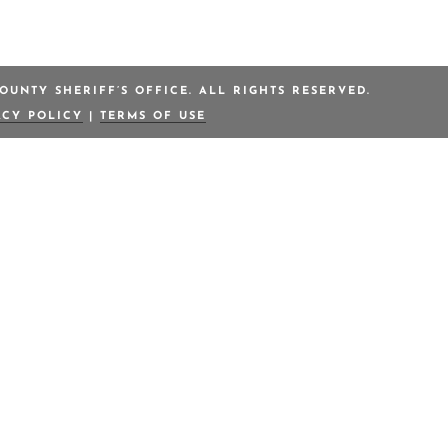
OUNTY SHERIFF’S OFFICE. ALL RIGHTS RESERVED.
ACY POLICY
|
TERMS OF USE