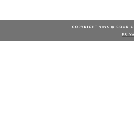
COPYRIGHT 2026 © COOK C
PRIV