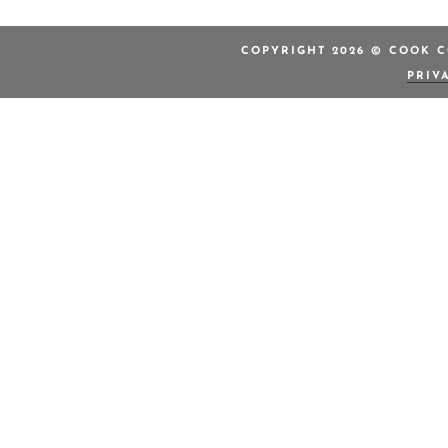
COPYRIGHT 2026 © COOK C
PRIV