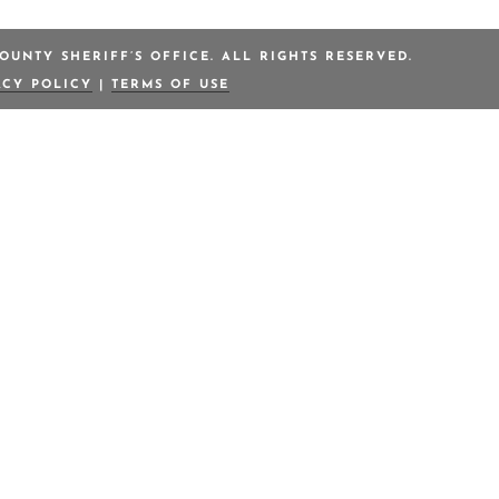
OUNTY SHERIFF’S OFFICE. ALL RIGHTS RESERVED.
ACY POLICY
|
TERMS OF USE