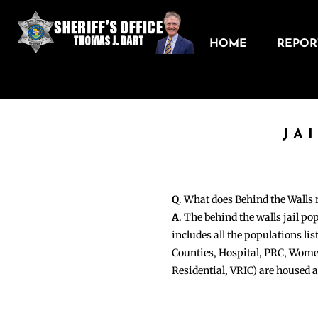
HOME
REPORT
JA
Q
. What does Behind the Walls
A
. The behind the walls jail po
includes all the populations li
Counties, Hospital, PRC, Wome
Residential, VRIC) are housed 