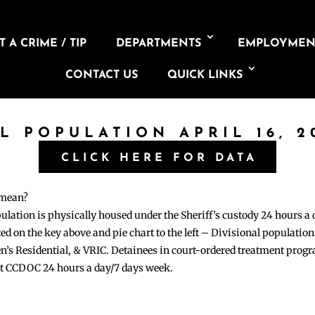
 A CRIME / TIP
DEPARTMENTS
EMPLOYMEN
CONTACT US
QUICK LINKS
IL POPULATION APRIL 16, 2
CLICK HERE FOR DATA
 mean?
pulation is physically housed under the Sheriff’s custody 24 hours a
sted on the key above and pie chart to the left – Divisional populati
n’s Residential, & VRIC. Detainees in court-ordered treatment pro
at CCDOC 24 hours a day/7 days week.