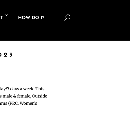
U
T
HOW DO I?
023
 day/7 days a week. This
ons male & female, Outside
grams (PRC, Women’s