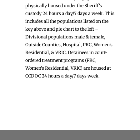
physically housed under the Sheriff’s
custody 24 hours a day/7 days a week. This
includes all the populations listed on the
key above and pie chart to the left –
Divisional populations male & female,
Outside Counties, Hospital, PRC, Women’s
Residential, & VRIC. Detainees in court-
ordered treatment programs (PRC,
Women’s Residential, VRIC) are housed at
CCDOC 24 hours a day/7 days week.