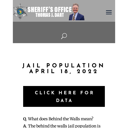
U
JAIL POPULATION
APRIL 18, 2022
CLICK HERE FOR
DATA
Q
. What does Behind the Walls mean?
A
. The behind the walls jail population is