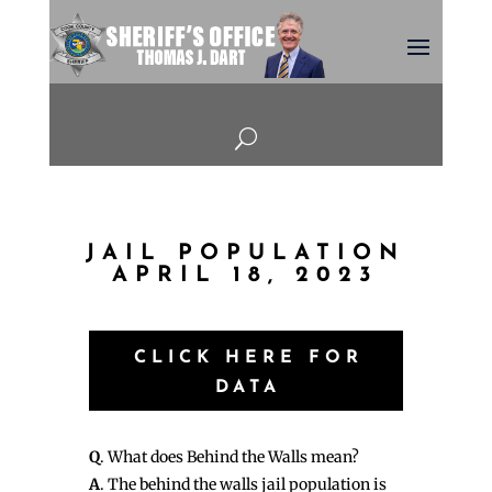
U
JAIL POPULATION
APRIL 18, 2023
CLICK HERE FOR
DATA
Q
. What does Behind the Walls mean?
A
. The behind the walls jail population is