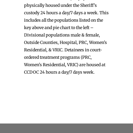
physically housed under the Sheriff’s
custody 24 hours a day/7 days a week. This
includes all the populations listed on the
key above and pie chart to the left –
Divisional populations male & female,
Outside Counties, Hospital, PRC, Women’s
Residential, & VRIC. Detainees in court-
ordered treatment programs (PRC,
Women’s Residential, VRIC) are housed at
CCDOC 24 hours a day/7 days week.