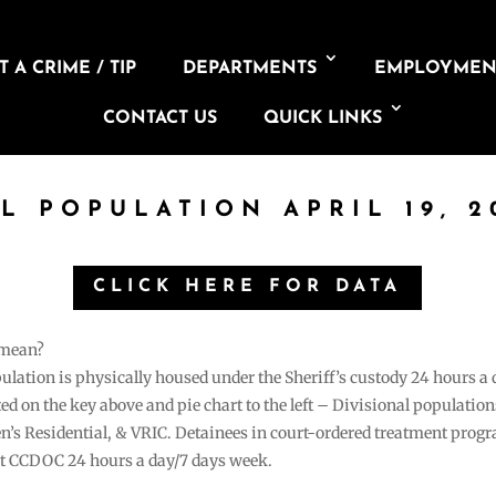
 A CRIME / TIP
DEPARTMENTS
EMPLOYMEN
CONTACT US
QUICK LINKS
IL POPULATION APRIL 19, 2
CLICK HERE FOR DATA
 mean?
pulation is physically housed under the Sheriff’s custody 24 hours a
sted on the key above and pie chart to the left – Divisional populati
n’s Residential, & VRIC. Detainees in court-ordered treatment pro
at CCDOC 24 hours a day/7 days week.