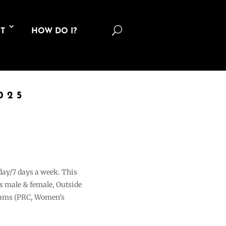
U
T
HOW DO I?
025
 day/7 days a week. This
ons male & female, Outside
grams (PRC, Women’s