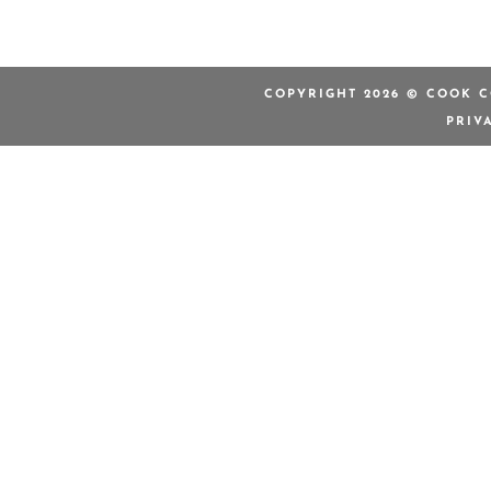
COPYRIGHT 2026 © COOK C
PRIV