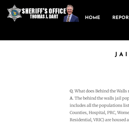
HOME
REPORT
JA
Q
. What does Behind the Walls
A
. The behind the walls jail po
includes all the populations li
Counties, Hospital, PRC, Wome
Residential, VRIC) are housed 