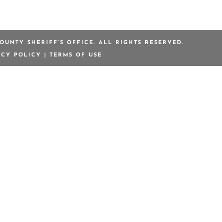
OUNTY SHERIFF’S OFFICE. ALL RIGHTS RESERVED.
ACY POLICY
|
TERMS OF USE