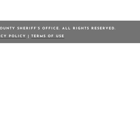
OUNTY SHERIFF’S OFFICE. ALL RIGHTS RESERVED.
ACY POLICY
|
TERMS OF USE