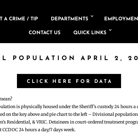
 A CRIME / TIP
DEPARTMENTS
EMPLOYMEN
CONTACT US
QUICK LINKS
IL POPULATION APRIL 2, 2
CLICK HERE FOR DATA
 mean?
pulation is physically housed under the Sheriff’s custody 24 hours a
sted on the key above and pie chart to the left – Divisional populati
n’s Residential, & VRIC. Detainees in court-ordered treatment pro
at CCDOC 24 hours a day/7 days week.