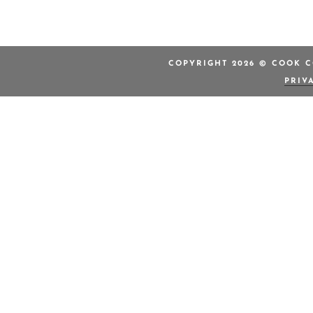
COPYRIGHT 2026 © COOK C
PRIV