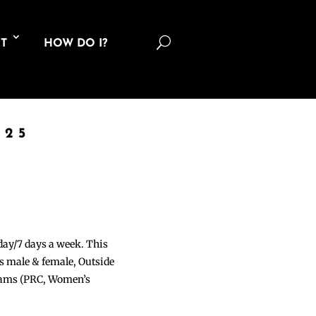
U
T
HOW DO I?
025
 day/7 days a week. This
ons male & female, Outside
grams (PRC, Women’s