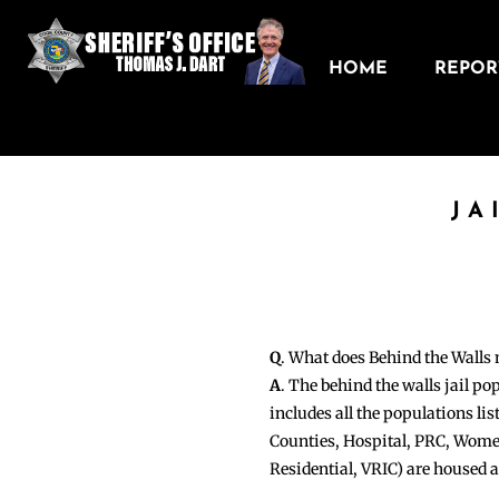
HOME
REPORT
JA
Q
. What does Behind the Walls
A
. The behind the walls jail po
includes all the populations li
Counties, Hospital, PRC, Wome
Residential, VRIC) are housed 