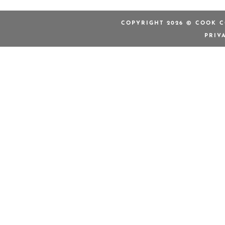
COPYRIGHT 2026 © COOK C
PRIV