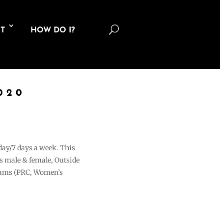
U
T
HOW DO I?
020
 day/7 days a week. This
ons male & female, Outside
grams (PRC, Women’s