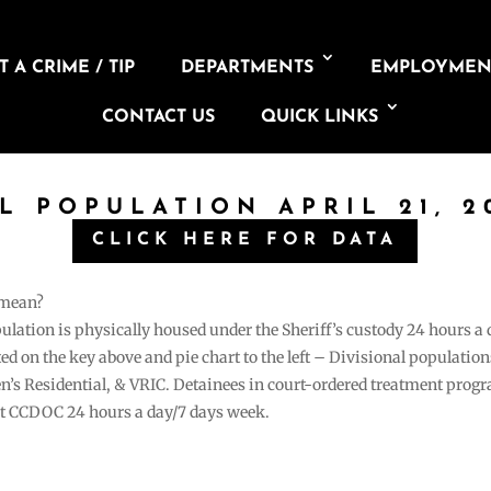
 A CRIME / TIP
DEPARTMENTS
EMPLOYMEN
CONTACT US
QUICK LINKS
IL POPULATION APRIL 21, 2
CLICK HERE FOR DATA
 mean?
pulation is physically housed under the Sheriff’s custody 24 hours a
sted on the key above and pie chart to the left – Divisional populati
n’s Residential, & VRIC. Detainees in court-ordered treatment pro
at CCDOC 24 hours a day/7 days week.