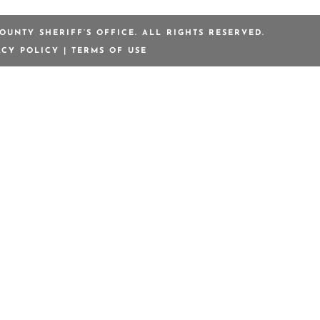
OUNTY SHERIFF’S OFFICE. ALL RIGHTS RESERVED.
ACY POLICY
|
TERMS OF USE