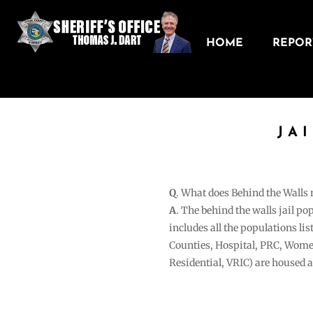
HOME
REPORT
JA
Q
. What does Behind the Walls
A
. The behind the walls jail po
includes all the populations li
Counties, Hospital, PRC, Wome
Residential, VRIC) are housed 