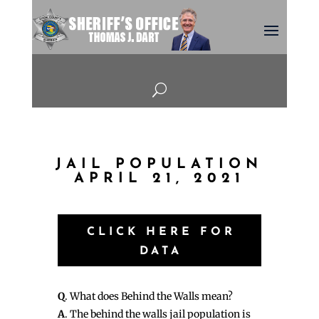
U
JAIL POPULATION
APRIL 21, 2021
CLICK HERE FOR
DATA
Q
. What does Behind the Walls mean?
A
. The behind the walls jail population is