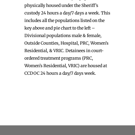
physically housed under the Sheriff’s
custody 24 hours a day/7 days a week. This
includes all the populations listed on the
key above and pie chart to the left –
Divisional populations male & female,
Outside Counties, Hospital, PRC, Women’s
Residential, & VRIC. Detainees in court-
ordered treatment programs (PRC,
Women’s Residential, VRIC) are housed at
CCDOC 24 hours a day/7 days week.