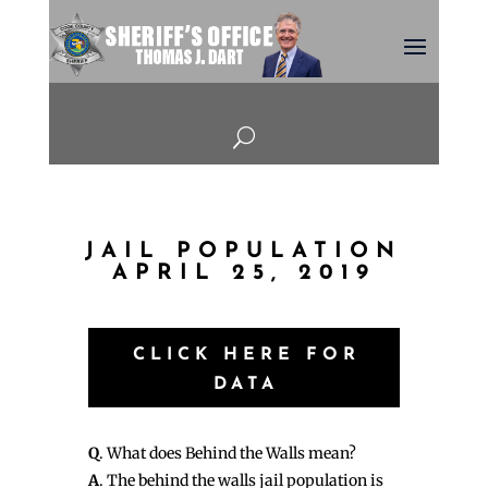
U
JAIL POPULATION
APRIL 25, 2019
CLICK HERE FOR
DATA
Q
. What does Behind the Walls mean?
A
. The behind the walls jail population is