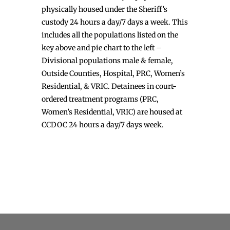
physically housed under the Sheriff’s
custody 24 hours a day/7 days a week. This
includes all the populations listed on the
key above and pie chart to the left –
Divisional populations male & female,
Outside Counties, Hospital, PRC, Women’s
Residential, & VRIC. Detainees in court-
ordered treatment programs (PRC,
Women’s Residential, VRIC) are housed at
CCDOC 24 hours a day/7 days week.