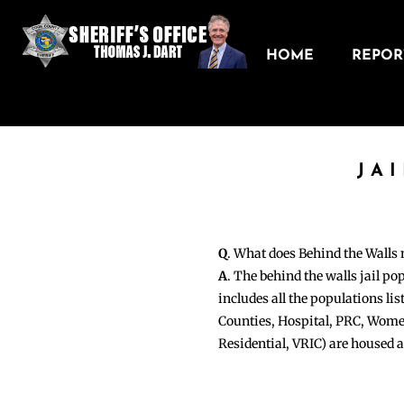
HOME
REPORT
JA
Q
. What does Behind the Walls
A
. The behind the walls jail po
includes all the populations li
Counties, Hospital, PRC, Wome
Residential, VRIC) are housed 