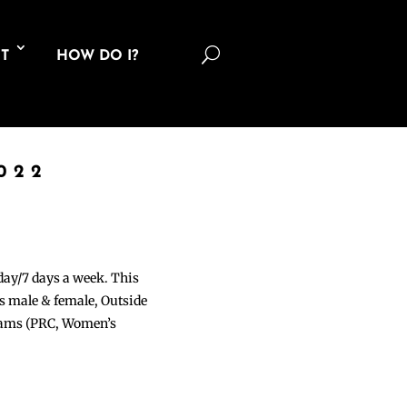
U
T
HOW DO I?
022
 day/7 days a week. This
ons male & female, Outside
grams (PRC, Women’s