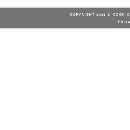
COPYRIGHT 2026 © COOK C
PRIV