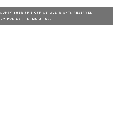
OUNTY SHERIFF’S OFFICE. ALL RIGHTS RESERVED.
ACY POLICY
|
TERMS OF USE