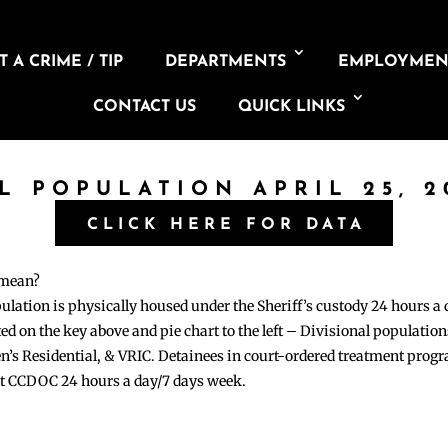
 A CRIME / TIP
DEPARTMENTS
EMPLOYMEN
CONTACT US
QUICK LINKS
IL POPULATION APRIL 25, 2
CLICK HERE FOR DATA
 mean?
pulation is physically housed under the Sheriff’s custody 24 hours a
sted on the key above and pie chart to the left – Divisional populati
n’s Residential, & VRIC. Detainees in court-ordered treatment pro
at CCDOC 24 hours a day/7 days week.