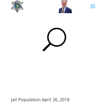
U
Jail Population April 26, 2018