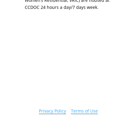
Women’s Residential, VRIC) are housed at
CCDOC 24 hours a day/7 days week.
Copyright 2026 © Cook County Sheriff’s Office. All
Rights Reserved.
Privacy Policy
|
Terms of Use