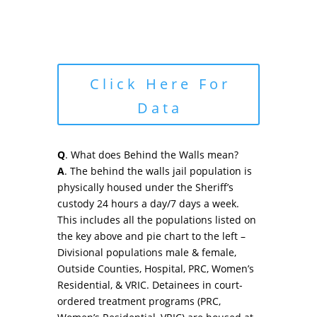
Click Here For
Data
Q
. What does Behind the Walls mean?
A
. The behind the walls jail population is
physically housed under the Sheriff’s
custody 24 hours a day/7 days a week.
This includes all the populations listed on
the key above and pie chart to the left –
Divisional populations male & female,
Outside Counties, Hospital, PRC, Women’s
Residential, & VRIC. Detainees in court-
ordered treatment programs (PRC,