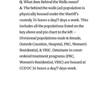
Q
. What does Behind the Walls mean?
A
. The behind the walls jail population is
physically housed under the Sheriff’s
custody 24 hours a day/7 days a week. This
includes all the populations listed on the
key above and pie chart to the left –
Divisional populations male & female,
Outside Counties, Hospital, PRC, Women’s
Residential, & VRIC. Detainees in court-
ordered treatment programs (PRC,
Women’s Residential, VRIC) are housed at
CCDOC 24 hours a day/7 days week.