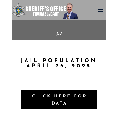
U
JAIL POPULATION
APRIL 26, 2025
CLICK HERE FOR
DATA