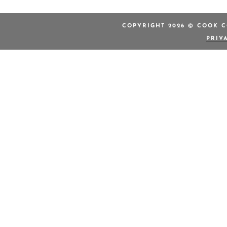
COPYRIGHT 2026 © COOK C
PRIV