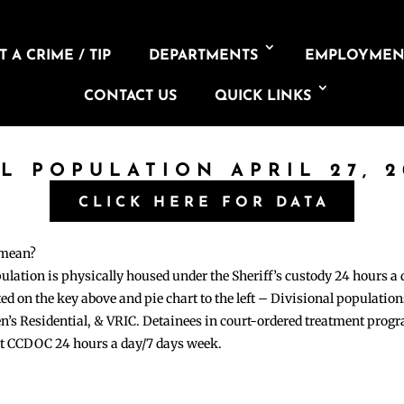
 A CRIME / TIP
DEPARTMENTS
EMPLOYMEN
CONTACT US
QUICK LINKS
IL POPULATION APRIL 27, 2
CLICK HERE FOR DATA
 mean?
pulation is physically housed under the Sheriff’s custody 24 hours a
sted on the key above and pie chart to the left – Divisional populati
n’s Residential, & VRIC. Detainees in court-ordered treatment pro
at CCDOC 24 hours a day/7 days week.