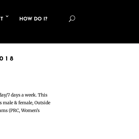
U
T
HOW DO I?
018
 day/7 days a week. This
ons male & female, Outside
grams (PRC, Women’s