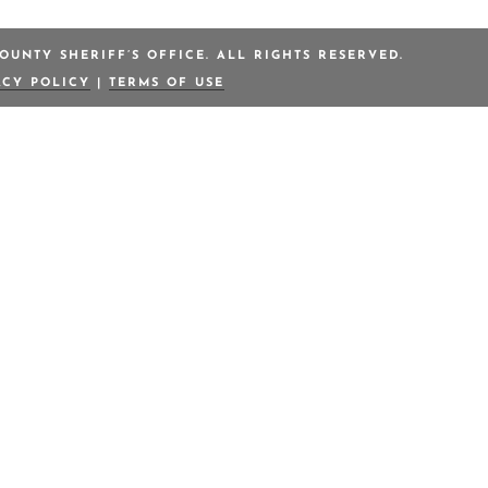
OUNTY SHERIFF’S OFFICE. ALL RIGHTS RESERVED.
ACY POLICY
|
TERMS OF USE