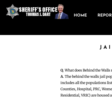
HOME
REPORT
JA
Q
. What does Behind the Walls
A
. The behind the walls jail po
includes all the populations li
Counties, Hospital, PRC, Wome
Residential, VRIC) are housed 